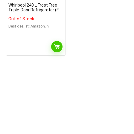
Whirlpool 240 L Frost Free
Triple-Door Refrigerator (FP
263D PROTTON ROY
Out of Stock
ARCTIC STEEL(N)
Best deal at:
Amazon.in