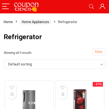
Home
Home Appliances
Refrigerator
x
Refrigerator
ce
ce
Filter
Showing all 5 results
Default sorting
- 17%