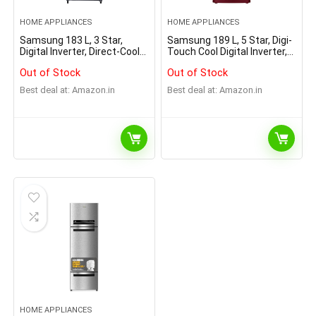
HOME APPLIANCES
HOME APPLIANCES
Samsung 183 L, 3 Star,
Samsung 189 L, 5 Star, Digi-
Digital Inverter, Direct-Cool
Touch Cool Digital Inverter,
Single Door Refrigerator
with Display Direct-Cool
Out of Stock
Out of Stock
(RR20C1Y23S8/HL, Silver,
Single Door Refrigerator
Elegant Inox, 2023 Model)
(RR21C2F25HT/HL, Red,
Best deal at:
Amazon.in
Best deal at:
Amazon.in
Hydrangea Plum, Base
Stand Drawer, 2023 Model)
HOME APPLIANCES