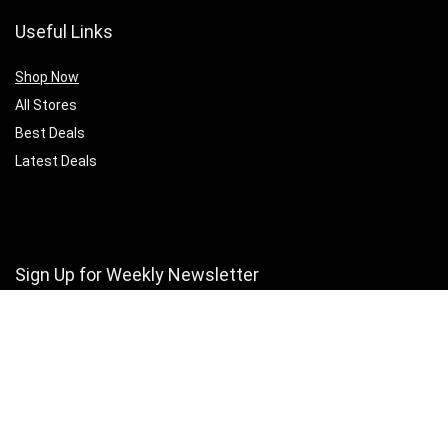
Useful Links
Shop Now
All Stores
Best Deals
Latest Deals
Sign Up for Weekly Newsletter
Stay updated with Our latest offers and exclusive deals.