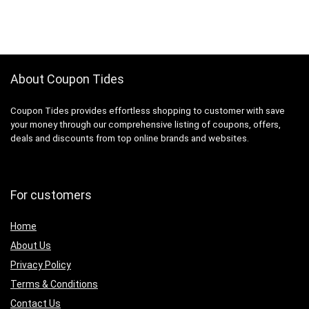
About Coupon Tides
Coupon Tides provides effortless shopping to customer with save
your money through our comprehensive listing of coupons, offers,
deals and discounts from top online brands and websites.
For customers
Home
About Us
Privacy Policy
Terms & Conditions
Contact Us