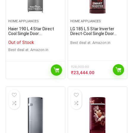
HOME APPLIANCES
HOME APPLIANCES
Haier 190 L 4 Star Direct
LG 185 L 5 Star Inverter
Cool Single Door
Direct-Cool Single Door
Refrigerator Appliance
Refrigerator (GL-D201ABPU,
Out of Stock
Best deal at:
Amazon.in
(2023 Model, HED-204DS-P,
Blue Plumeria, Fast Ice
Dazzle Steel)
Making, Base stand with
Best deal at:
Amazon.in
drawer)
₹
28,300.00
₹
23,444.00