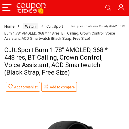
Home
Watch
Cult.Sport
Last price update was: 25 July 2026 23:58
Burn 1.78″ AMOLED, 368 * 448 res, BT Calling, Crown Control, Voice
Assistant, AOD Smartwatch (Black Strap, Free Size)
Cult.Sport Burn 1.78″ AMOLED, 368 *
448 res, BT Calling, Crown Control,
Voice Assistant, AOD Smartwatch
(Black Strap, Free Size)
Add to wishlist
Add to compare