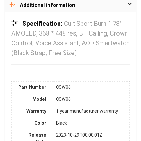
Additional information
Specification:
Cult.Sport Burn 1.78″
AMOLED, 368 * 448 res, BT Calling, Crown
Control, Voice Assistant, AOD Smartwatch
(Black Strap, Free Size)
Part Number
CSW06
Model
CSW06
Warranty
1 year manufacturer warranty
Color
Black
Release
2023-10-29T00:00:01Z