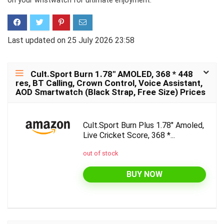
on your wristwatch for ultimate enjoyment.
Last updated on 25 July 2026 23:58
Cult.Sport Burn 1.78″ AMOLED, 368 * 448
res, BT Calling, Crown Control, Voice Assistant,
AOD Smartwatch (Black Strap, Free Size) Prices
Cult.Sport Burn Plus 1.78" Amoled,
Live Cricket Score, 368 *...
out of stock
BUY NOW