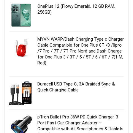
OnePlus 12 (Flowy Emerald, 12 GB RAM,
256GB)
MYVN WARP/Dash Charging Type c Charger
Cable Compatible for One Plus 8T /8 /8pro
/7 Pro / 7T / 7T Pro Nord and Dash Charge
for One Plus 3 / 3T / 5 / 5T / 6 / 6T / 7(1 M,
Red)
Duracell USB Type C, 3A Braided Sync &
Quick Charging Cable
pTron Bullet Pro 36W PD Quick Charger, 3
Port Fast Car Charger Adapter –
Compatible with All Smartphones & Tablets