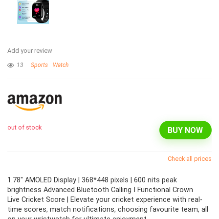
Add your review
13
Sports
Watch
out of stock
BUY NOW
Check all prices
1.78" AMOLED Display | 368*448 pixels | 600 nits peak
brightness Advanced Bluetooth Calling I Functional Crown
Live Cricket Score | Elevate your cricket experience with real-
time scores, match notifications, choosing favourite team, all