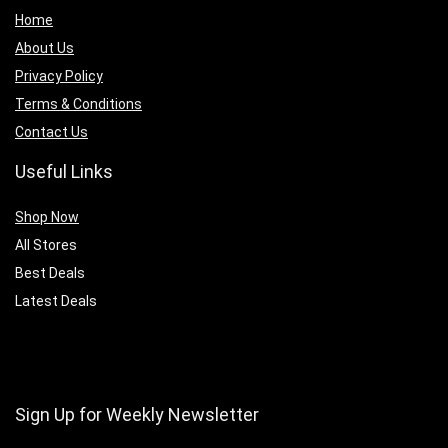
Home
About Us
Privacy Policy
Terms & Conditions
Contact Us
Useful Links
Shop Now
All Stores
Best Deals
Latest Deals
Sign Up for Weekly Newsletter