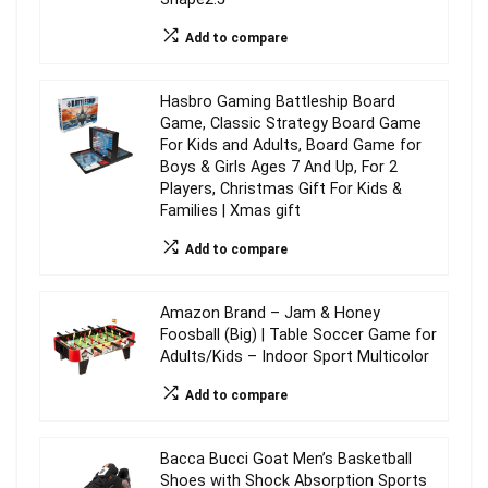
Add to compare
Hasbro Gaming Battleship Board
Game, Classic Strategy Board Game
For Kids and Adults, Board Game for
Boys & Girls Ages 7 And Up, For 2
Players, Christmas Gift For Kids &
Families | Xmas gift
Add to compare
Amazon Brand – Jam & Honey
Foosball (Big) | Table Soccer Game for
Adults/Kids – Indoor Sport Multicolor
Add to compare
Bacca Bucci Goat Men’s Basketball
Shoes with Shock Absorption Sports