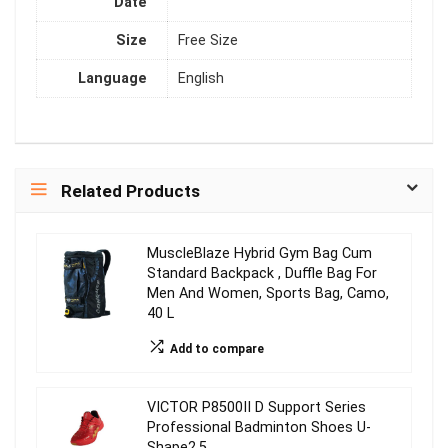
Date
Size
Free Size
Language
English
Related Products
MuscleBlaze Hybrid Gym Bag Cum
Standard Backpack , Duffle Bag For
Men And Women, Sports Bag, Camo,
40 L
Add to compare
VICTOR P8500II D Support Series
Professional Badminton Shoes U-
Shape2.5