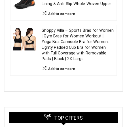
Lining & Anti-Slip Whole-Woven Upper
Add to compare
Shoppy Villa – Sports Bras for Women
| Gym Bras for Women Workout |
Yoga Bra, Camisole Bra for Women,
Lighty Padded Cup Bra for Women
with Full Coverage with Removable
Pads | Black | 2X-Large
Add to compare
TOP OFFERS