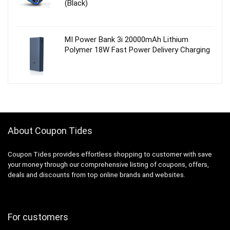
(Black)
MI Power Bank 3i 20000mAh Lithium
Polymer 18W Fast Power Delivery Charging
About Coupon Tides
Coupon Tides provides effortless shopping to customer with save
your money through our comprehensive listing of coupons, offers,
deals and discounts from top online brands and websites.
For customers