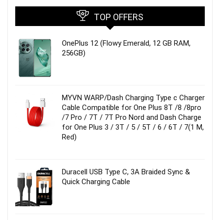
TOP OFFERS
OnePlus 12 (Flowy Emerald, 12 GB RAM,
256GB)
MYVN WARP/Dash Charging Type c Charger
Cable Compatible for One Plus 8T /8 /8pro
/7 Pro / 7T / 7T Pro Nord and Dash Charge
for One Plus 3 / 3T / 5 / 5T / 6 / 6T / 7(1 M,
Red)
Duracell USB Type C, 3A Braided Sync &
Quick Charging Cable