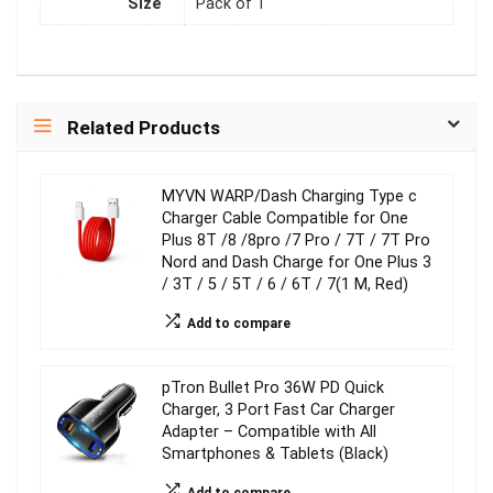
Size
Pack of 1
Related Products
MYVN WARP/Dash Charging Type c
Charger Cable Compatible for One
Plus 8T /8 /8pro /7 Pro / 7T / 7T Pro
Nord and Dash Charge for One Plus 3
/ 3T / 5 / 5T / 6 / 6T / 7(1 M, Red)
Add to compare
pTron Bullet Pro 36W PD Quick
Charger, 3 Port Fast Car Charger
Adapter – Compatible with All
Smartphones & Tablets (Black)