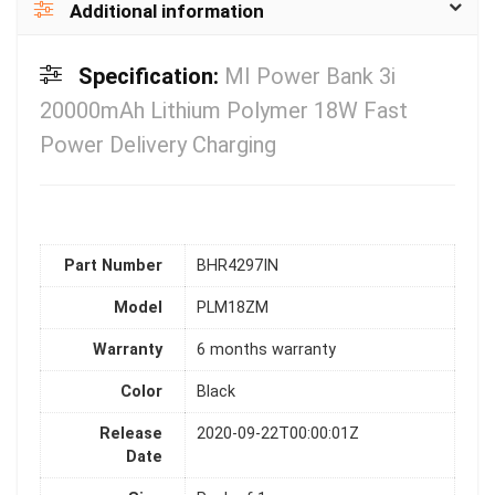
Additional information
Specification:
MI Power Bank 3i
20000mAh Lithium Polymer 18W Fast
Power Delivery Charging
Part Number
BHR4297IN
Model
PLM18ZM
Warranty
6 months warranty
Color
Black
Release
2020-09-22T00:00:01Z
Date