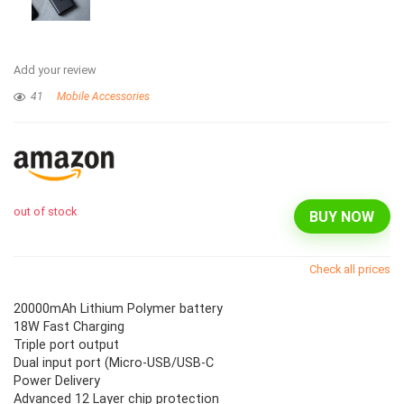
Add your review
41
Mobile Accessories
out of stock
BUY NOW
Check all prices
20000mAh Lithium Polymer battery
18W Fast Charging
Triple port output
Dual input port (Micro-USB/USB-C
Power Delivery
Advanced 12 Layer chip protection