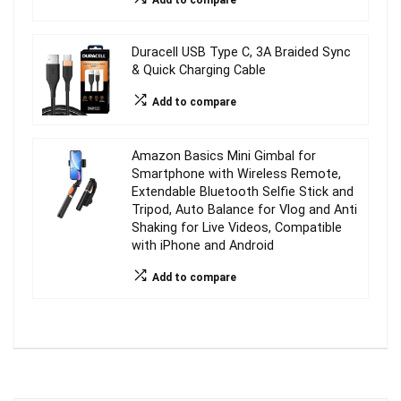
Add to compare
Duracell USB Type C, 3A Braided Sync
& Quick Charging Cable
Add to compare
Amazon Basics Mini Gimbal for
Smartphone with Wireless Remote,
Extendable Bluetooth Selfie Stick and
Tripod, Auto Balance for Vlog and Anti
Shaking for Live Videos, Compatible
with iPhone and Android
Add to compare