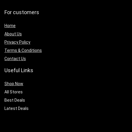
For customers
Home
About Us
Privacy Policy
Terms & Conditions
Contact Us
Useful Links
Shop Now
All Stores
Best Deals
Latest Deals