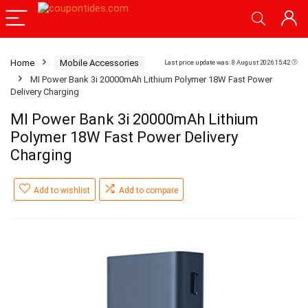
Home
Mobile Accessories
Last price update was: 8 August 2026 15:42
MI Power Bank 3i 20000mAh Lithium Polymer 18W Fast Power
Delivery Charging
MI Power Bank 3i 20000mAh Lithium
Polymer 18W Fast Power Delivery
Charging
Add to wishlist
Add to compare