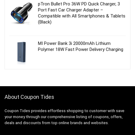
pTron Bullet Pro 36W PD Quick Charger, 3
Port Fast Car Charger Adapter –
Compatible with All Smartphones & Tablets
(Black)
MI Power Bank 3i 20000mAh Lithium
Polymer 18W Fast Power Delivery Charging
About Coupon Tides
Coupon Tides provides effortless shopping to customer with save
your money through our comprehensive listing of coupons, offers,
deals and discounts from top online brands and websites.