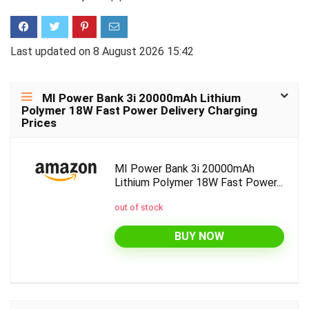
Last updated on 8 August 2026 15:42
MI Power Bank 3i 20000mAh Lithium
Polymer 18W Fast Power Delivery Charging
Prices
MI Power Bank 3i 20000mAh
Lithium Polymer 18W Fast Power...
out of stock
BUY NOW