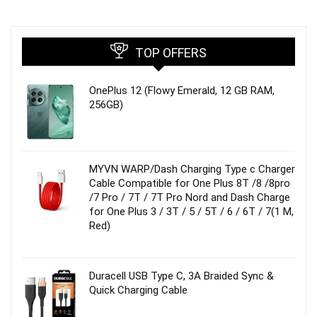
TOP OFFERS
OnePlus 12 (Flowy Emerald, 12 GB RAM,
256GB)
MYVN WARP/Dash Charging Type c Charger
Cable Compatible for One Plus 8T /8 /8pro
/7 Pro / 7T / 7T Pro Nord and Dash Charge
for One Plus 3 / 3T / 5 / 5T / 6 / 6T / 7(1 M,
Red)
Duracell USB Type C, 3A Braided Sync &
Quick Charging Cable