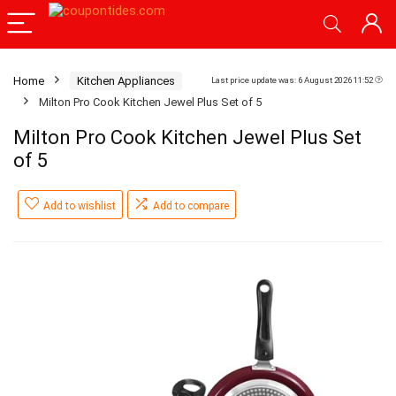
Home
Kitchen Appliances
Last price update was: 6 August 2026 11:52
Milton Pro Cook Kitchen Jewel Plus Set of 5
Milton Pro Cook Kitchen Jewel Plus Set
of 5
Add to wishlist
Add to compare