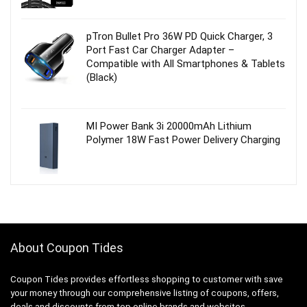
pTron Bullet Pro 36W PD Quick Charger, 3
Port Fast Car Charger Adapter –
Compatible with All Smartphones & Tablets
(Black)
MI Power Bank 3i 20000mAh Lithium
Polymer 18W Fast Power Delivery Charging
About Coupon Tides
Coupon Tides provides effortless shopping to customer with save
your money through our comprehensive listing of coupons, offers,
deals and discounts from top online brands and websites.