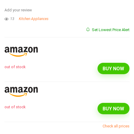
Add your review
13
Kitchen Appliances
Set Lowest Price Alert
out of stock
BUY NOW
out of stock
BUY NOW
Check all prices