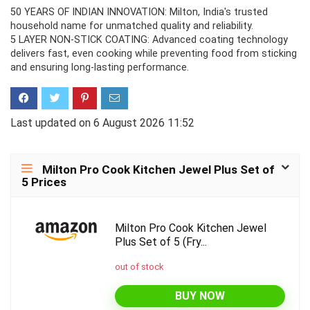
50 YEARS OF INDIAN INNOVATION: Milton, India's trusted
household name for unmatched quality and reliability.
5 LAYER NON-STICK COATING: Advanced coating technology
delivers fast, even cooking while preventing food from sticking
and ensuring long-lasting performance.
Last updated on 6 August 2026 11:52
Milton Pro Cook Kitchen Jewel Plus Set of
5 Prices
Milton Pro Cook Kitchen Jewel
Plus Set of 5 (Fry...
out of stock
BUY NOW