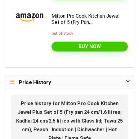
Milton Pro Cook Kitchen Jewel
Set of 5 (Fry Pan,...
out of stock
BUY NOW
Price History
Price history for Milton Pro Cook Kitchen
Jewel Plus Set of 5 (Fry pan 24 cm/1.6 litres;
Kadhai 24 cm/2.5 litres with Glass lid; Tawa 25
cm), Peach | Induction | Dishwasher | Hot
Plate | Flame Safe