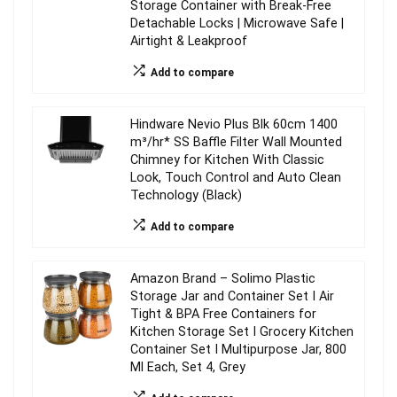
Storage Container with Break-Free
Detachable Locks | Microwave Safe |
Airtight & Leakproof
Add to compare
Hindware Nevio Plus Blk 60cm 1400
m³/hr* SS Baffle Filter Wall Mounted
Chimney for Kitchen With Classic
Look, Touch Control and Auto Clean
Technology (Black)
Add to compare
Amazon Brand – Solimo Plastic
Storage Jar and Container Set I Air
Tight & BPA Free Containers for
Kitchen Storage Set I Grocery Kitchen
Container Set I Multipurpose Jar, 800
Ml Each, Set 4, Grey