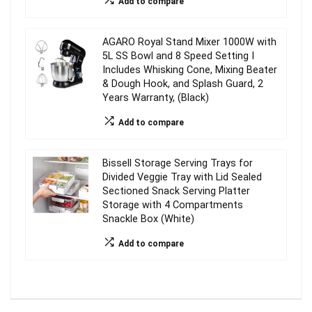
Add to compare
AGARO Royal Stand Mixer 1000W with
5L SS Bowl and 8 Speed Setting I
Includes Whisking Cone, Mixing Beater
& Dough Hook, and Splash Guard, 2
Years Warranty, (Black)
Add to compare
Bissell Storage Serving Trays for
Divided Veggie Tray with Lid Sealed
Sectioned Snack Serving Platter
Storage with 4 Compartments
Snackle Box (White)
Add to compare