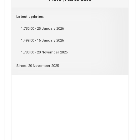
Latest updates:
1,780.00 - 25 January 2026
1,499.00 - 16 January 2026
1,780.00 - 20 November 2025
Since: 20 November 2025