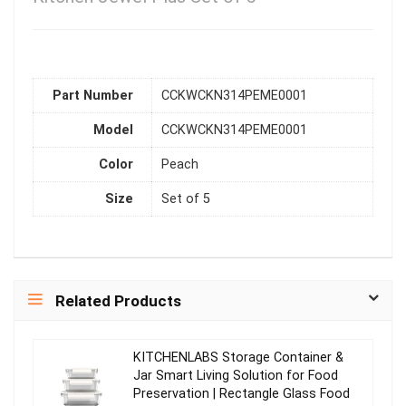
Part Number
CCKWCKN314PEME0001
Model
CCKWCKN314PEME0001
Color
Peach
Size
Set of 5
Related Products
KITCHENLABS Storage Container &
Jar Smart Living Solution for Food
Preservation | Rectangle Glass Food