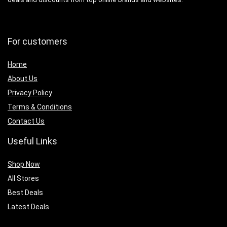
For customers
Home
About Us
Privacy Policy
Terms & Conditions
Contact Us
Useful Links
Shop Now
All Stores
Best Deals
Latest Deals