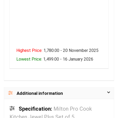
Highest Price:
1,780.00 - 20 November 2025
Lowest Price:
1,499.00 - 16 January 2026
Additional information
Specification:
Milton Pro Cook
Kitchen Jewel Plus Set of 5