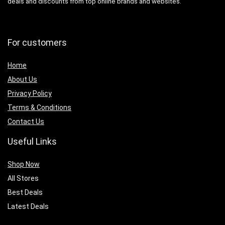
deals and discounts from top online brands and websites.
For customers
Home
About Us
Privacy Policy
Terms & Conditions
Contact Us
Useful Links
Shop Now
All Stores
Best Deals
Latest Deals