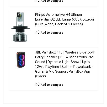
Add to compare
Philips Automotive H4 Ultinon
Essential G2 LED Lamp 6000K Luxeon
(Pure White, Pack of 2 Pieces)
Add to compare
JBL Partybox 110 | Wireless Bluetooth
Party Speaker | 160W Monstrous Pro
Sound | Dynamic Light Show | Upto
12Hrs Playtime | Built-in Powerbank |
Guitar & Mic Support PartyBox App
(Black)
Add to compare