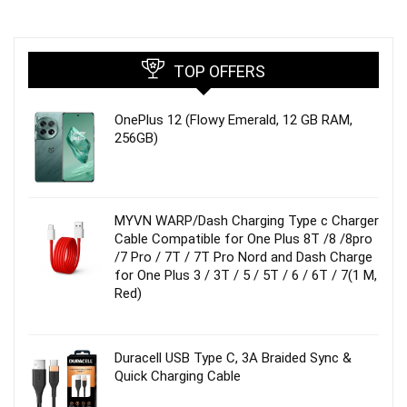
TOP OFFERS
OnePlus 12 (Flowy Emerald, 12 GB RAM,
256GB)
MYVN WARP/Dash Charging Type c Charger
Cable Compatible for One Plus 8T /8 /8pro
/7 Pro / 7T / 7T Pro Nord and Dash Charge
for One Plus 3 / 3T / 5 / 5T / 6 / 6T / 7(1 M,
Red)
Duracell USB Type C, 3A Braided Sync &
Quick Charging Cable