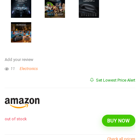
Add your review
11
Electronics
Set Lowest Price Alert
out of stock
BUY NOW
Check all prices