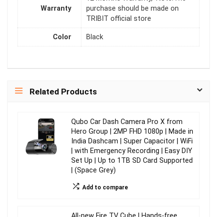
Warranty
purchase should be made on
TRIBIT official store
Color
Black
Related Products
Qubo Car Dash Camera Pro X from
Hero Group | 2MP FHD 1080p | Made in
India Dashcam | Super Capacitor | WiFi
| with Emergency Recording | Easy DIY
Set Up | Up to 1TB SD Card Supported
| (Space Grey)
Add to compare
All-new Fire TV Cube | Hands-free