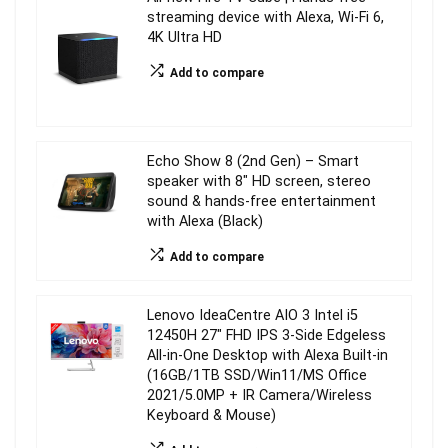
streaming device with Alexa, Wi-Fi 6,
4K Ultra HD
Add to compare
Echo Show 8 (2nd Gen) – Smart
speaker with 8″ HD screen, stereo
sound & hands-free entertainment
with Alexa (Black)
Add to compare
Lenovo IdeaCentre AIO 3 Intel i5
12450H 27″ FHD IPS 3-Side Edgeless
All-in-One Desktop with Alexa Built-in
(16GB/1TB SSD/Win11/MS Office
2021/5.0MP + IR Camera/Wireless
Keyboard & Mouse)