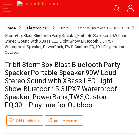
Home
Electronics
Tribit
Last price update was: 12 July 2026 18:11
StormBox Blast Bluetooth Party Speaker,Portable Speaker 90W Loud
Stereo Sound with XBass LED Light Show Bluetooth 5.3,IPX7
Waterproof Speaker, PowerBank,TWS,Custom EQ,30H Playtime for
Outdoor
Tribit StormBox Blast Bluetooth Party
Speaker,Portable Speaker 90W Loud
Stereo Sound with XBass LED Light
Show Bluetooth 5.3,IPX7 Waterproof
Speaker, PowerBank,TWS,Custom
EQ,30H Playtime for Outdoor
Add to wishlist
Add to compare