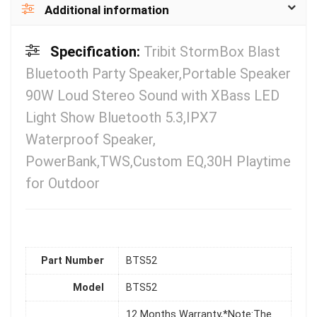
Additional information
Specification:
Tribit StormBox Blast
Bluetooth Party Speaker,Portable Speaker
90W Loud Stereo Sound with XBass LED
Light Show Bluetooth 5.3,IPX7
Waterproof Speaker,
PowerBank,TWS,Custom EQ,30H Playtime
for Outdoor
Part Number
BTS52
Model
BTS52
12 Months Warranty,*Note:The