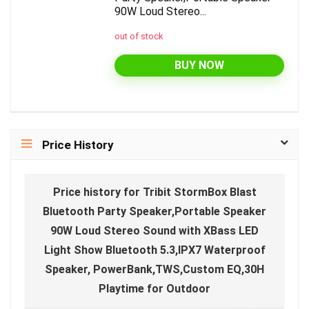
90W Loud Stereo...
out of stock
BUY NOW
Price History
Price history for Tribit StormBox Blast
Bluetooth Party Speaker,Portable Speaker
90W Loud Stereo Sound with XBass LED
Light Show Bluetooth 5.3,IPX7 Waterproof
Speaker, PowerBank,TWS,Custom EQ,30H
Playtime for Outdoor