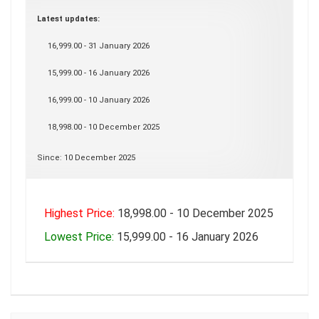
Latest updates:
16,999.00 - 31 January 2026
15,999.00 - 16 January 2026
16,999.00 - 10 January 2026
18,998.00 - 10 December 2025
Since: 10 December 2025
Highest Price:
18,998.00 - 10 December 2025
Lowest Price:
15,999.00 - 16 January 2026