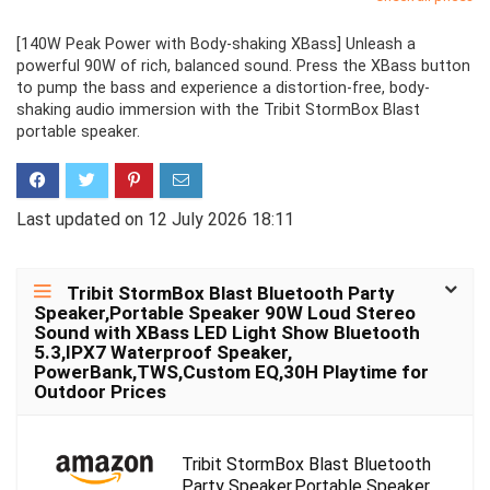
[140W Peak Power with Body-shaking XBass] Unleash a
powerful 90W of rich, balanced sound. Press the XBass button
to pump the bass and experience a distortion-free, body-
shaking audio immersion with the Tribit StormBox Blast
portable speaker.
Last updated on 12 July 2026 18:11
Tribit StormBox Blast Bluetooth Party
Speaker,Portable Speaker 90W Loud Stereo
Sound with XBass LED Light Show Bluetooth
5.3,IPX7 Waterproof Speaker,
PowerBank,TWS,Custom EQ,30H Playtime for
Outdoor Prices
Tribit StormBox Blast Bluetooth
Party Speaker,Portable Speaker