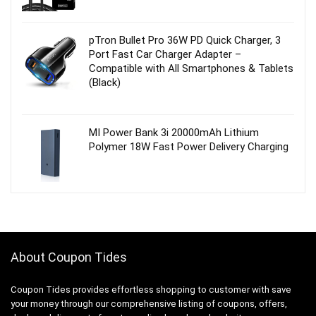
pTron Bullet Pro 36W PD Quick Charger, 3
Port Fast Car Charger Adapter –
Compatible with All Smartphones & Tablets
(Black)
MI Power Bank 3i 20000mAh Lithium
Polymer 18W Fast Power Delivery Charging
About Coupon Tides
Coupon Tides provides effortless shopping to customer with save
your money through our comprehensive listing of coupons, offers,