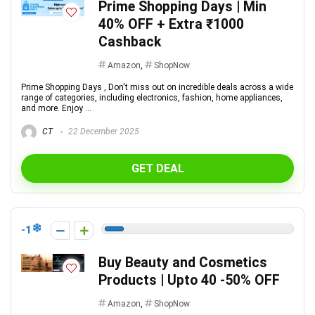
Prime Shopping Days | Min
40% OFF + Extra ₹1000
Cashback
Amazon
,
ShopNow
Prime Shopping Days , Don't miss out on incredible deals across a wide
range of categories, including electronics, fashion, home appliances,
and more. Enjoy ...
CT
22 December 2025
GET DEAL
-1
Buy Beauty and Cosmetics
Products | Upto 40 -50% OFF
Amazon
,
ShopNow