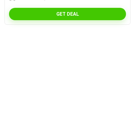
GET DEAL