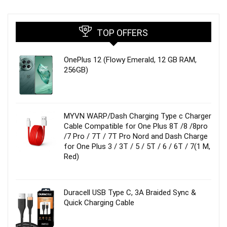
TOP OFFERS
OnePlus 12 (Flowy Emerald, 12 GB RAM,
256GB)
MYVN WARP/Dash Charging Type c Charger
Cable Compatible for One Plus 8T /8 /8pro
/7 Pro / 7T / 7T Pro Nord and Dash Charge
for One Plus 3 / 3T / 5 / 5T / 6 / 6T / 7(1 M,
Red)
Duracell USB Type C, 3A Braided Sync &
Quick Charging Cable