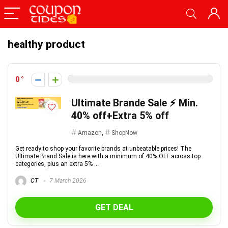
healthy product
0
Ultimate Brande Sale ⚡ Min.
40% off+Extra 5% off
Amazon
,
ShopNow
Get ready to shop your favorite brands at unbeatable prices! The
Ultimate Brand Sale is here with a minimum of 40% OFF across top
categories, plus an extra 5% ...
CT
7 March 2026
GET DEAL