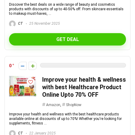
Discover the best deals on a wide range of beauty and cosmetics
products with discounts of up to 40-50% off. From skincare essentials
to makeup must-haves, ...
CT
25 November 2025
GET DEAL
0
Improve your health & wellness
with best Healthcare Product
Online Upto 70% OFF
Amazon
,
ShopNow
Improve your health and wellness with the best healthcare products
available online at discounts of up to 70%! Whether you're looking for
supplements, fitness ...
CT
22 January 2025