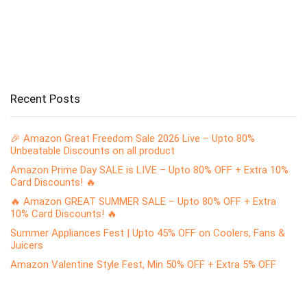
Recent Posts
🎉 Amazon Great Freedom Sale 2026 Live – Upto 80%
Unbeatable Discounts on all product
Amazon Prime Day SALE is LIVE – Upto 80% OFF + Extra 10%
Card Discounts! 🔥
🔥 Amazon GREAT SUMMER SALE – Upto 80% OFF + Extra
10% Card Discounts! 🔥
Summer Appliances Fest | Upto 45% OFF on Coolers, Fans &
Juicers
Amazon Valentine Style Fest, Min 50% OFF + Extra 5% OFF