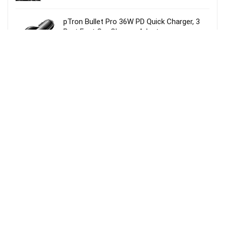
pTron Bullet Pro 36W PD Quick Charger, 3
Port Fast Car Charger Adapter –
Compatible with All Smartphones & Tablets
(Black)
MI Power Bank 3i 20000mAh Lithium
Polymer 18W Fast Power Delivery Charging