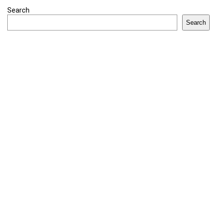
Search
Search