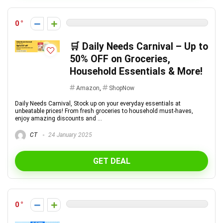
0
🛒 Daily Needs Carnival – Up to
50% OFF on Groceries,
Household Essentials & More!
Amazon
,
ShopNow
Daily Needs Carnival, Stock up on your everyday essentials at
unbeatable prices! From fresh groceries to household must-haves,
enjoy amazing discounts and ...
CT
24 January 2025
GET DEAL
0