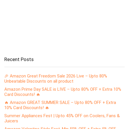
Recent Posts
🎉 Amazon Great Freedom Sale 2026 Live – Upto 80%
Unbeatable Discounts on all product
Amazon Prime Day SALE is LIVE – Upto 80% OFF + Extra 10%
Card Discounts! 🔥
🔥 Amazon GREAT SUMMER SALE – Upto 80% OFF + Extra
10% Card Discounts! 🔥
Summer Appliances Fest | Upto 45% OFF on Coolers, Fans &
Juicers
Amazon Valentine Style Fest, Min 50% OFF + Extra 5% OFF