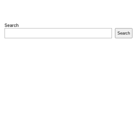
Search
Search