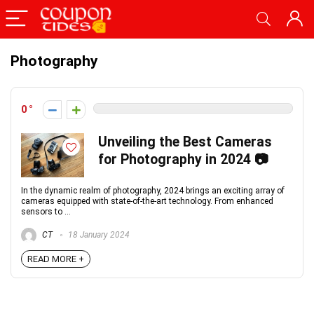
Photography
0
Unveiling the Best Cameras
for Photography in 2024 📷
In the dynamic realm of photography, 2024 brings an exciting array of
cameras equipped with state-of-the-art technology. From enhanced
sensors to ...
CT
18 January 2024
READ MORE +