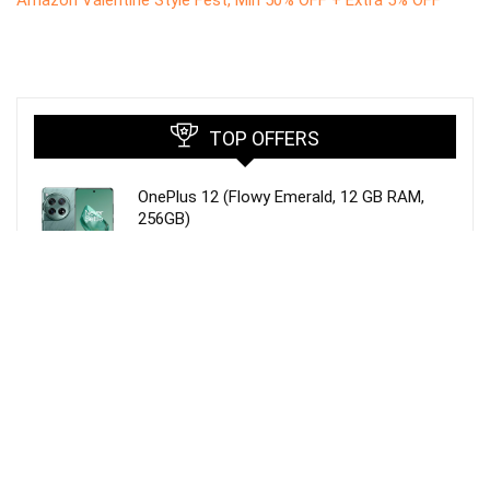
TOP OFFERS
OnePlus 12 (Flowy Emerald, 12 GB RAM,
256GB)
MYVN WARP/Dash Charging Type c Charger
Cable Compatible for One Plus 8T /8 /8pro
/7 Pro / 7T / 7T Pro Nord and Dash Charge
for One Plus 3 / 3T / 5 / 5T / 6 / 6T / 7(1 M,
Red)
Duracell USB Type C, 3A Braided Sync &