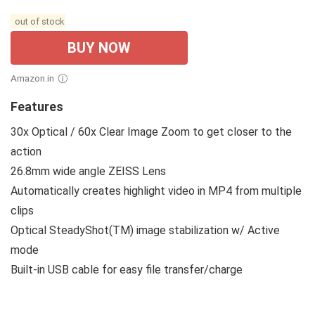
out of stock
BUY NOW
Amazon.in
Features
30x Optical / 60x Clear Image Zoom to get closer to the
action
26.8mm wide angle ZEISS Lens
Automatically creates highlight video in MP4 from multiple
clips
Optical SteadyShot(TM) image stabilization w/ Active
mode
Built-in USB cable for easy file transfer/charge