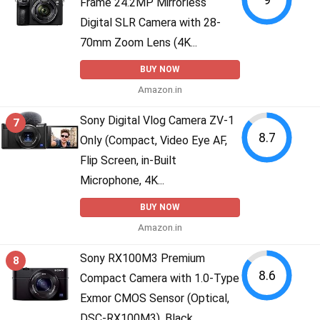
Frame 24.2MP Mirrorless
Digital SLR Camera with 28-
70mm Zoom Lens (4K...
BUY NOW
Amazon.in
Sony Digital Vlog Camera ZV-1
7
8.7
Only (Compact, Video Eye AF,
Flip Screen, in-Built
Microphone, 4K...
BUY NOW
Amazon.in
Sony RX100M3 Premium
8
8.6
Compact Camera with 1.0-Type
Exmor CMOS Sensor (Optical,
DSC-RX100M3), Black