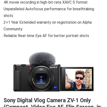
4K movie recording in high-bit-rate XAVC S format
Unparalleled Autofocus performance for breathtaking
shots
2+1 Year Extended warranty on registration on Alpha
Community
Reliable Real-time Eye AF for better portrait shots
Sony Digital Vlog Camera ZV-1 Only