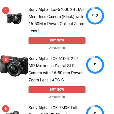
Sony Alpha Ilce-6400L 24.2Mp
4
9.2
Mirrorless Camera (Black) with
16-50Mm Power Optical Zoom
Lens |...
BUY NOW
Amazon.in
Sony Alpha ILCE 6100L 24.2
5
9
MP Mirrorless Digital SLR
Camera with 16-50 mm Power
Zoom Lens | APS-C...
BUY NOW
Amazon.in
Sony Alpha ILCE-7M3K Full-
6
9