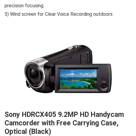
precision focusing
5) Wind screen for Clear Voice Recording outdoors
Sony HDRCX405 9.2MP HD Handycam
Camcorder with Free Carrying Case,
Optical (Black)