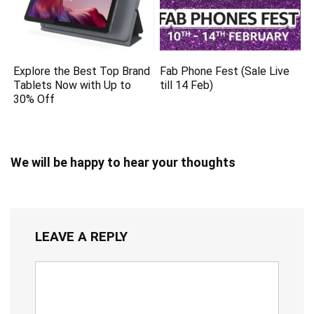
Explore the Best Top Brand
Fab Phone Fest (Sale Live
Tablets Now with Up to
till 14 Feb)
30% Off
We will be happy to hear your thoughts
LEAVE A REPLY