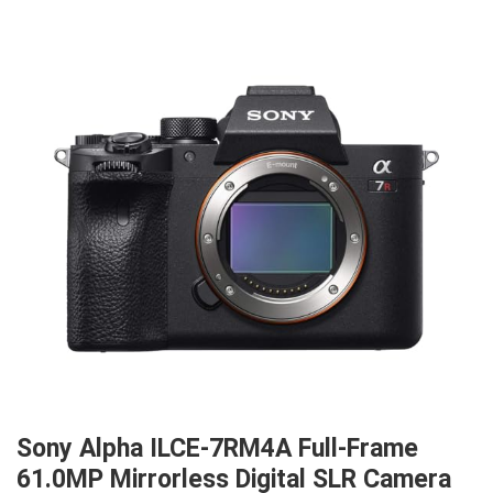
Sony Alpha ILCE-7RM4A Full-Frame
61.0MP Mirrorless Digital SLR Camera