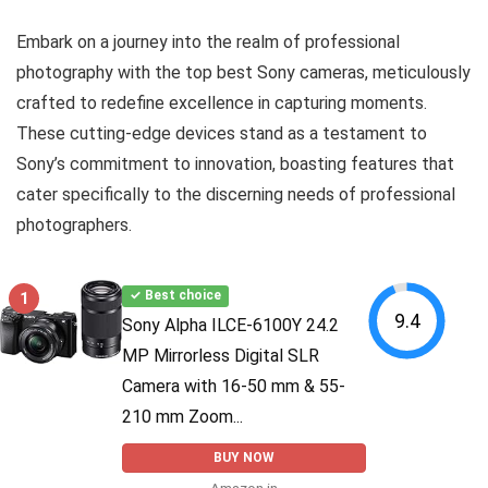
Embark on a journey into the realm of professional
photography with the top best Sony cameras, meticulously
crafted to redefine excellence in capturing moments.
These cutting-edge devices stand as a testament to
Sony’s commitment to innovation, boasting features that
cater specifically to the discerning needs of professional
photographers.
1
✓ Best choice
9.4
Sony Alpha ILCE-6100Y 24.2
MP Mirrorless Digital SLR
Camera with 16-50 mm & 55-
210 mm Zoom...
BUY NOW
Amazon.in