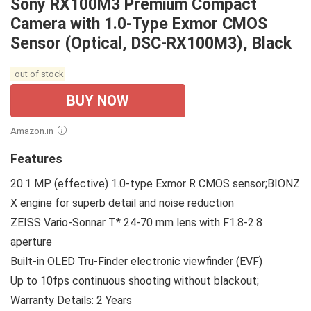
Sony RX100M3 Premium Compact
Camera with 1.0-Type Exmor CMOS
Sensor (Optical, DSC-RX100M3), Black
out of stock
BUY NOW
Amazon.in
Features
20.1 MP (effective) 1.0-type Exmor R CMOS sensor;BIONZ
X engine for superb detail and noise reduction
ZEISS Vario-Sonnar T* 24-70 mm lens with F1.8-2.8
aperture
Built-in OLED Tru-Finder electronic viewfinder (EVF)
Up to 10fps continuous shooting without blackout;
Warranty Details: 2 Years