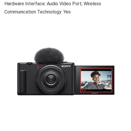
Hardware Interface: Audio Video Port; Wireless
Communication Technology: Yes