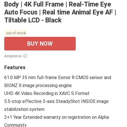
Body | 4K Full Frame | Real-Time Eye
Auto Focus | Real time Animal Eye AF |
Tiltable LCD - Black
out of stock
BUY NOW
Amazon.in
Features
61.0 MP 35 mm full-frame Exmor R CMOS sensor and
BIONZ X image processing engine
UHD 4K Video Recording in XAVC S Format
5.5-stop effective 5-axis SteadyShot INSIDE image
stabilization system
2+1 Year Extended warranty on registration on Alpha
Community