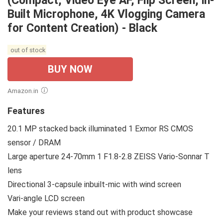
(Compact, Video Eye AF, Flip Screen, in-
Built Microphone, 4K Vlogging Camera
for Content Creation) - Black
out of stock
BUY NOW
Amazon.in
Features
20.1 MP stacked back illuminated 1 Exmor RS CMOS
sensor / DRAM
Large aperture 24-70mm 1 F1.8-2.8 ZEISS Vario-Sonnar T
lens
Directional 3-capsule inbuilt-mic with wind screen
Vari-angle LCD screen
Make your reviews stand out with product showcase