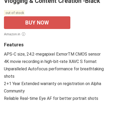
Vlogging & Content Creation -Black
out of stock
BUY NOW
Amazon.in
Features
APS-C size, 24.2-megapixel ExmorTM CMOS sensor
4K movie recording in high-bit-rate XAVC S format
Unparalleled Autofocus performance for breathtaking
shots
2+1 Year Extended warranty on registration on Alpha
Community
Reliable Real-time Eye AF for better portrait shots