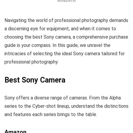
Amazon.in
Navigating the world of professional photography demands
a discerning eye for equipment, and when it comes to
choosing the best Sony camera, a comprehensive purchase
guide is your compass. In this guide, we unravel the
intricacies of selecting the ideal Sony camera tailored for
professional photography.
Best Sony Camera
Sony offers a diverse range of cameras. From the Alpha
series to the Cyber-shot lineup, understand the distinctions
and features each series brings to the table.
Amazon