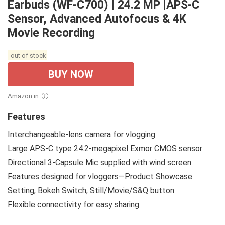
Earbuds (WF-C700) | 24.2 MP |APS-C
Sensor, Advanced Autofocus & 4K
Movie Recording
out of stock
BUY NOW
Amazon.in
Features
Interchangeable-lens camera for vlogging
Large APS-C type 24.2-megapixel Exmor CMOS sensor
Directional 3-Capsule Mic supplied with wind screen
Features designed for vloggers—Product Showcase
Setting, Bokeh Switch, Still/Movie/S&Q button
Flexible connectivity for easy sharing