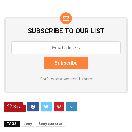
SUBSCRIBE TO OUR LIST
Don't worry, we don't spam
1
Save
TAGS:
sony
Sony cameras