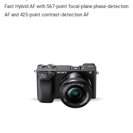
Fast Hybrid AF with 567-point focal-plane phase-detection
AF and 425-point contrast-detection AF