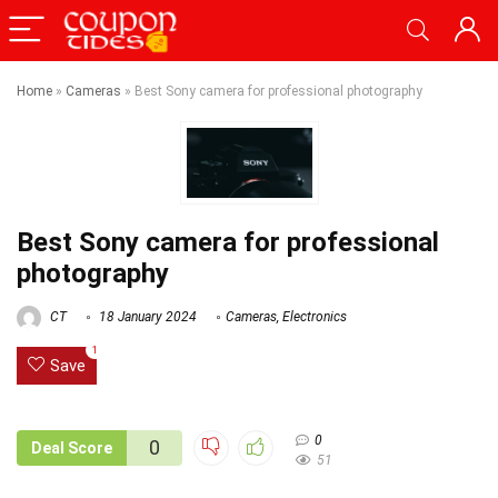
Home
»
Cameras
»
Best Sony camera for professional photography
Best Sony camera for professional
photography
CT
18 January 2024
Cameras
,
Electronics
1
Save
0
0
Deal Score
51