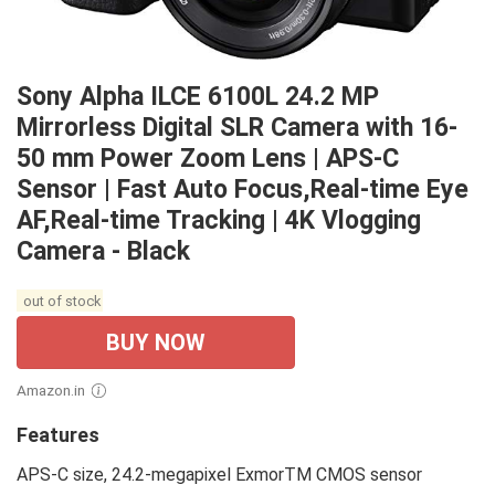
Sony Alpha ILCE 6100L 24.2 MP
Mirrorless Digital SLR Camera with 16-
50 mm Power Zoom Lens | APS-C
Sensor | Fast Auto Focus,Real-time Eye
AF,Real-time Tracking | 4K Vlogging
Camera - Black
out of stock
BUY NOW
Amazon.in
Features
APS-C size, 24.2-megapixel ExmorTM CMOS sensor