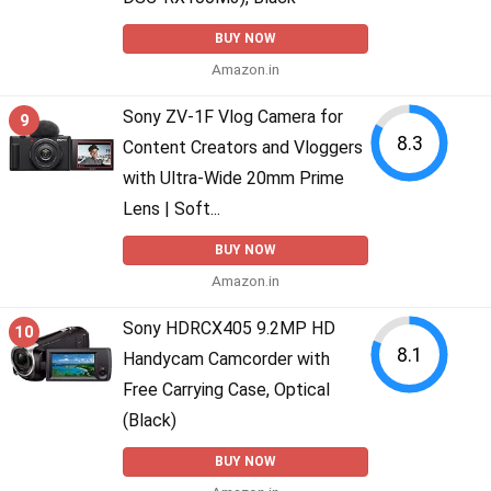
BUY NOW
Amazon.in
Sony ZV-1F Vlog Camera for
9
8.3
Content Creators and Vloggers
with Ultra-Wide 20mm Prime
Lens | Soft...
BUY NOW
Amazon.in
Sony HDRCX405 9.2MP HD
10
8.1
Handycam Camcorder with
Free Carrying Case, Optical
(Black)
BUY NOW