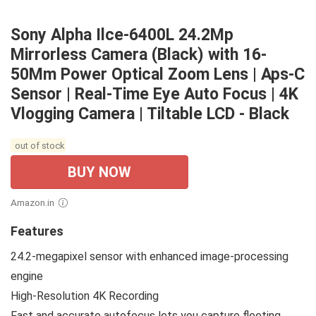
Sony Alpha Ilce-6400L 24.2Mp
Mirrorless Camera (Black) with 16-
50Mm Power Optical Zoom Lens | Aps-C
Sensor | Real-Time Eye Auto Focus | 4K
Vlogging Camera | Tiltable LCD - Black
out of stock
BUY NOW
Amazon.in
Features
24.2-megapixel sensor with enhanced image-processing
engine
High-Resolution 4K Recording
Fast and accurate autofocus lets you capture fleeting