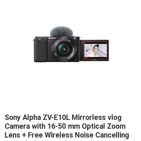
Sony Alpha ZV-E10L Mirrorless vlog
Camera with 16-50 mm Optical Zoom
Lens + Free Wireless Noise Cancelling