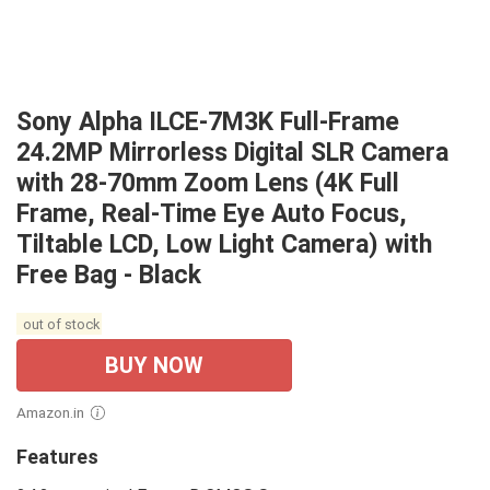
Sony Alpha ILCE-7M3K Full-Frame
24.2MP Mirrorless Digital SLR Camera
with 28-70mm Zoom Lens (4K Full
Frame, Real-Time Eye Auto Focus,
Tiltable LCD, Low Light Camera) with
Free Bag - Black
out of stock
BUY NOW
Amazon.in
Features