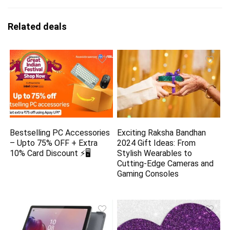
Related deals
Bestselling PC Accessories
Exciting Raksha Bandhan
– Upto 75% OFF + Extra
2024 Gift Ideas: From
10% Card Discount ⚡🖥️
Stylish Wearables to
Cutting-Edge Cameras and
Gaming Consoles