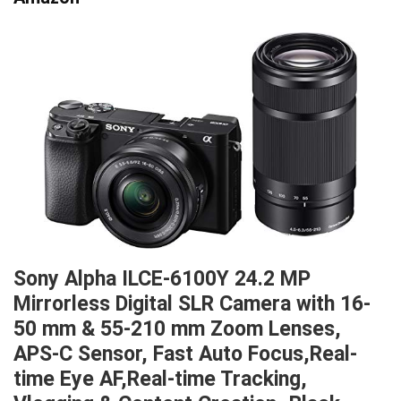
Sony Alpha ILCE-6100Y 24.2 MP
Mirrorless Digital SLR Camera with 16-
50 mm & 55-210 mm Zoom Lenses,
APS-C Sensor, Fast Auto Focus,Real-
time Eye AF,Real-time Tracking,