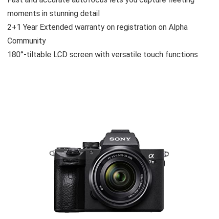
moments in stunning detail
2+1 Year Extended warranty on registration on Alpha
Community
180°-tiltable LCD screen with versatile touch functions