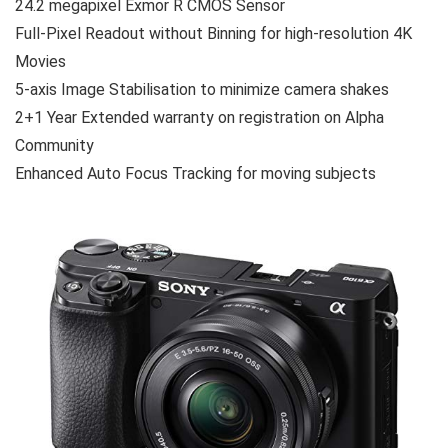
24.2 megapixel Exmor R CMOS Sensor
Full-Pixel Readout without Binning for high-resolution 4K
Movies
5-axis Image Stabilisation to minimize camera shakes
2+1 Year Extended warranty on registration on Alpha
Community
Enhanced Auto Focus Tracking for moving subjects