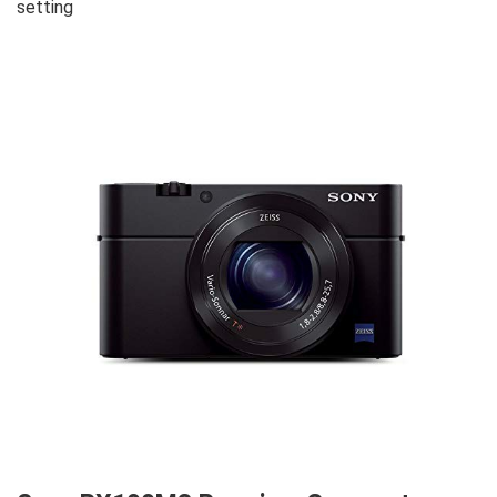
setting