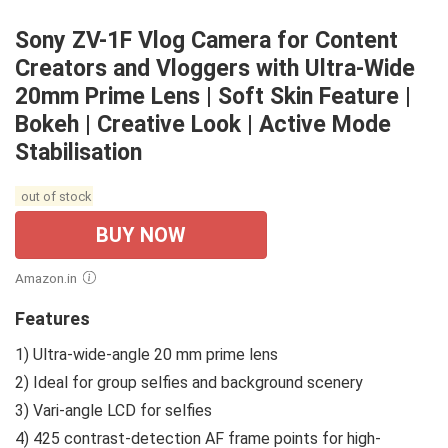
Sony ZV-1F Vlog Camera for Content
Creators and Vloggers with Ultra-Wide
20mm Prime Lens | Soft Skin Feature |
Bokeh | Creative Look | Active Mode
Stabilisation
out of stock
BUY NOW
Amazon.in
Features
1) Ultra-wide-angle 20 mm prime lens
2) Ideal for group selfies and background scenery
3) Vari-angle LCD for selfies
4) 425 contrast-detection AF frame points for high-