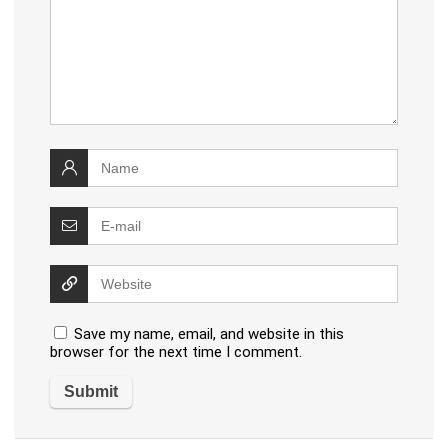
Save my name, email, and website in this
browser for the next time I comment.