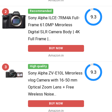
2
Recommended
9.3
Sony Alpha ILCE-7RM4A Full-
Frame 61.0MP Mirrorless
Digital SLR Camera Body | 4K
Full Frame |...
BUY NOW
Amazon.in
3
High quality
9.3
Sony Alpha ZV-E10L Mirrorless
vlog Camera with 16-50 mm
Optical Zoom Lens + Free
Wireless Noise...
BUY NOW
Amazon.in