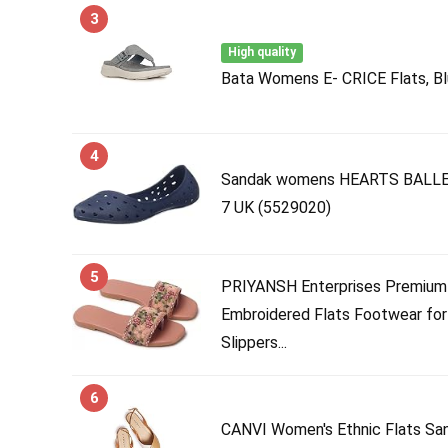
3
High quality
Bata Womens E- CRICE Flats, Bl
4
Sandak womens HEARTS BALLERI
7 UK (5529020)
5
PRIYANSH Enterprises Premium
Embroidered Flats Footwear for
Slippers...
6
CANVI Women's Ethnic Flats San