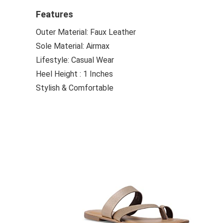
Features
Outer Material: Faux Leather
Sole Material: Airmax
Lifestyle: Casual Wear
Heel Height : 1 Inches
Stylish & Comfortable