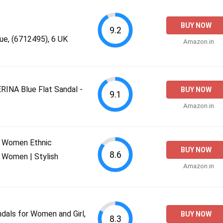
BUY NOW
9.2
ue, (6712495), 6 UK
Amazon.in
NA Blue Flat Sandal -
BUY NOW
9.1
Amazon.in
 Women Ethnic
BUY NOW
8.6
 Women | Stylish
Amazon.in
dals for Women and Girl,
BUY NOW
8.3