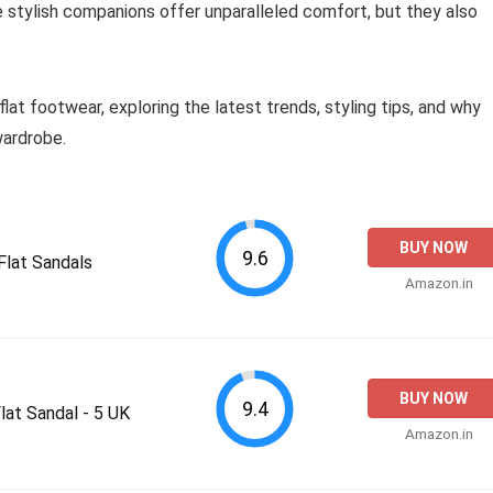
e stylish companions offer unparalleled comfort, but they also
lat footwear, exploring the latest trends, styling tips, and why
wardrobe.
BUY NOW
9.6
lat Sandals
Amazon.in
BUY NOW
9.4
at Sandal - 5 UK
Amazon.in