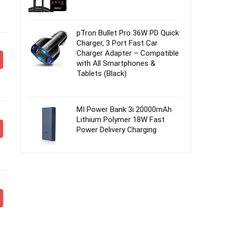
pTron Bullet Pro 36W PD Quick
Charger, 3 Port Fast Car
Charger Adapter – Compatible
with All Smartphones &
Tablets (Black)
MI Power Bank 3i 20000mAh
Lithium Polymer 18W Fast
Power Delivery Charging