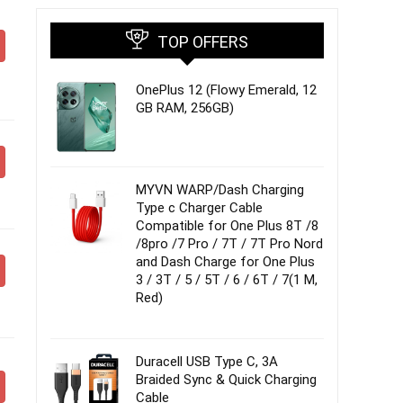
TOP OFFERS
OnePlus 12 (Flowy Emerald, 12
GB RAM, 256GB)
MYVN WARP/Dash Charging
Type c Charger Cable
Compatible for One Plus 8T /8
/8pro /7 Pro / 7T / 7T Pro Nord
and Dash Charge for One Plus
3 / 3T / 5 / 5T / 6 / 6T / 7(1 M,
Red)
Duracell USB Type C, 3A
Braided Sync & Quick Charging
Cable