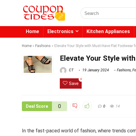
Search
for:
Home
Electronics
Kitchen Appliances
Home
»
Fashions
»
Elevate Your Style with Must-Have Flat Footwear 
Elevate Your Style wi
CT
19 January 2024
Fashions
,
F
0
Save
0
Deal Score
0
14
In the fast-paced world of fashion, where trends com