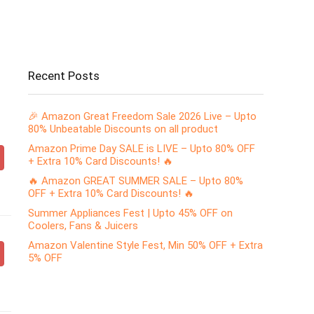
Recent Posts
🎉 Amazon Great Freedom Sale 2026 Live – Upto
80% Unbeatable Discounts on all product
Amazon Prime Day SALE is LIVE – Upto 80% OFF
+ Extra 10% Card Discounts! 🔥
🔥 Amazon GREAT SUMMER SALE – Upto 80%
OFF + Extra 10% Card Discounts! 🔥
Summer Appliances Fest | Upto 45% OFF on
Coolers, Fans & Juicers
Amazon Valentine Style Fest, Min 50% OFF + Extra
5% OFF