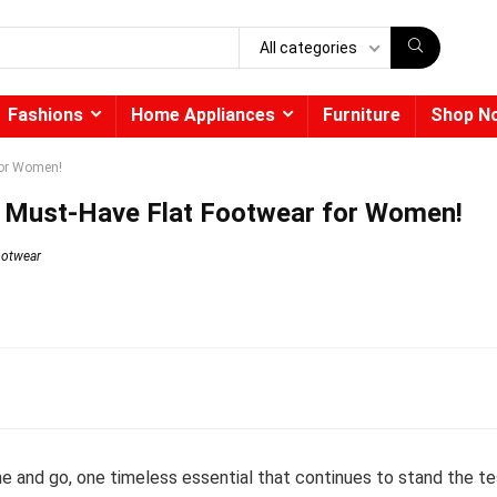
All categories
Fashions
Home Appliances
Furniture
Shop N
for Women!
th Must-Have Flat Footwear for Women!
ootwear
e and go, one timeless essential that continues to stand the te