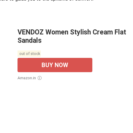
VENDOZ Women Stylish Cream Flat
Sandals
out of stock
BUY NOW
Amazon.in