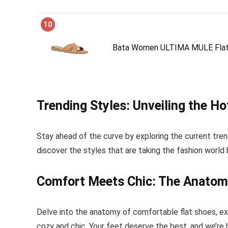
10
Bata Women ULTIMA MULE Flats,
Trending Styles: Unveiling the H
Stay ahead of the curve by exploring the current tren
discover the styles that are taking the fashion world
Comfort Meets Chic: The Anatom
Delve into the anatomy of comfortable flat shoes, ex
cozy and chic. Your feet deserve the best, and we’re