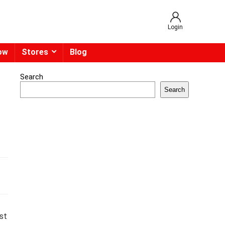
Login
ow
Stores
Blog
Search
Search
st