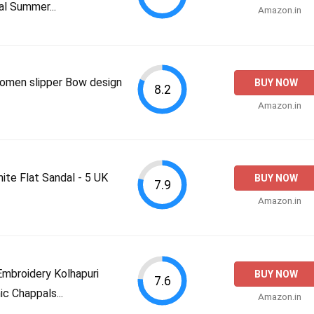
l Summer...
Amazon.in
omen slipper Bow design
BUY NOW
8.2
Amazon.in
e Flat Sandal - 5 UK
BUY NOW
7.9
Amazon.in
mbroidery Kolhapuri
BUY NOW
7.6
ic Chappals...
Amazon.in