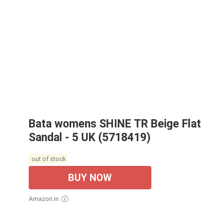
Bata womens SHINE TR Beige Flat
Sandal - 5 UK (5718419)
out of stock
BUY NOW
Amazon.in