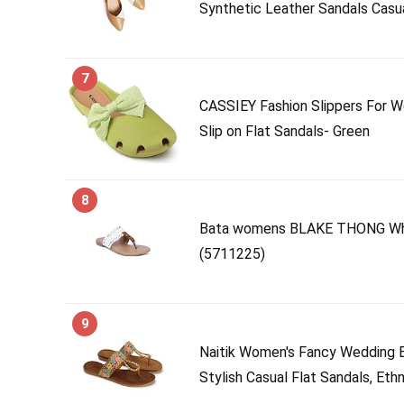
Synthetic Leather Sandals Casua
7
CASSIEY Fashion Slippers For W
Slip on Flat Sandals- Green
8
Bata womens BLAKE THONG Whit
(5711225)
9
Naitik Women's Fancy Wedding E
Stylish Casual Flat Sandals, Ethn