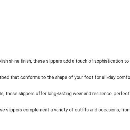
lish shine finish, these slippers add a touch of sophistication to
tbed that conforms to the shape of your foot for all-day comfo
s, these slippers offer long-lasting wear and resilience, perfect
hese slippers complement a variety of outfits and occasions, fro