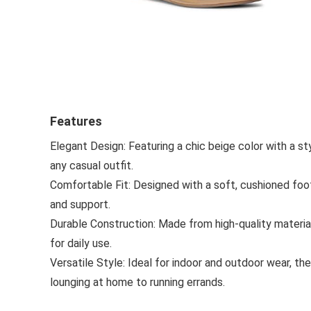
Features
Elegant Design: Featuring a chic beige color with a sty
any casual outfit.
Comfortable Fit: Designed with a soft, cushioned foo
and support.
Durable Construction: Made from high-quality material
for daily use.
Versatile Style: Ideal for indoor and outdoor wear, t
lounging at home to running errands.