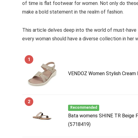
of time is flat footwear for women. Not only do thes
make a bold statement in the realm of fashion.
This article delves deep into the world of must-have f
every woman should have a diverse collection in her 
1
VENDOZ Women Stylish Cream F
2
Recommended
Bata womens SHINE TR Beige Fl
(5718419)