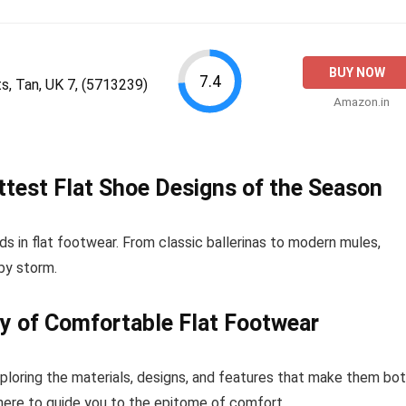
BUY NOW
7.4
 Tan, UK 7, (5713239)
Amazon.in
ottest Flat Shoe Designs of the Season
ds in flat footwear. From classic ballerinas to modern mules,
 by storm.
y of Comfortable Flat Footwear
ploring the materials, designs, and features that make them bo
 here to guide you to the epitome of comfort.