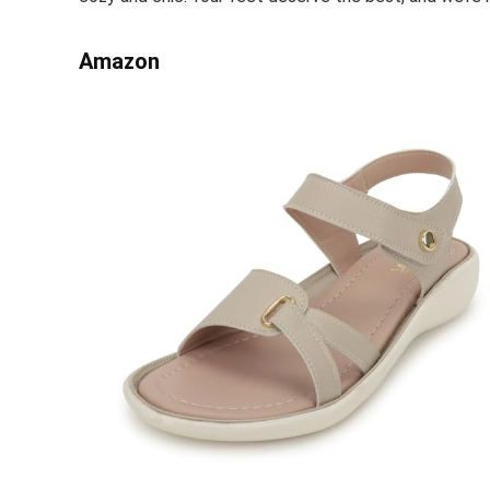
Amazon