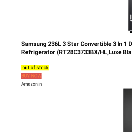
Samsung 236L 3 Star Convertible 3 In 1 D
Refrigerator (RT28C3733BX/HL,Luxe Bla
out of stock
BUY NOW
Amazon.in