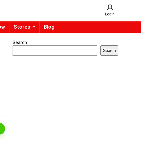
Login
ow
Stores
Blog
Search
Search