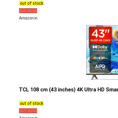
out of stock
BUY NOW
Amazon.in
TCL 108 cm (43 inches) 4K Ultra HD Sma
out of stock
BUY NOW