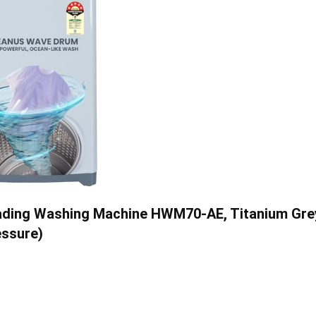
Loading Washing Machine HWM70-AE, Titanium Gre
essure)