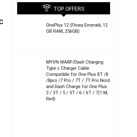
TOP OFFERS
5C
OnePlus 12 (Flowy Emerald, 12
GB RAM, 256GB)
MYVN WARP/Dash Charging
Type c Charger Cable
Compatible for One Plus 8T /8
/8pro /7 Pro / 7T / 7T Pro Nord
and Dash Charge for One Plus
3 / 3T / 5 / 5T / 6 / 6T / 7(1 M,
Red)