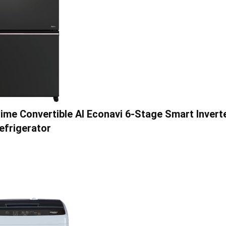
me Convertible AI Econavi 6-Stage Smart Invert
efrigerator