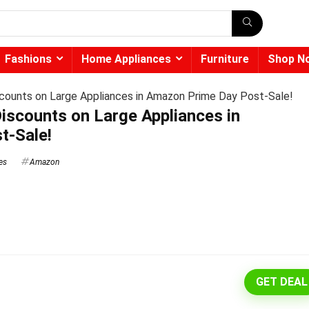
Fashions
Home Appliances
Furniture
Shop N
counts on Large Appliances in Amazon Prime Day Post-Sale!
iscounts on Large Appliances in
t-Sale!
es
Amazon
GET DEAL