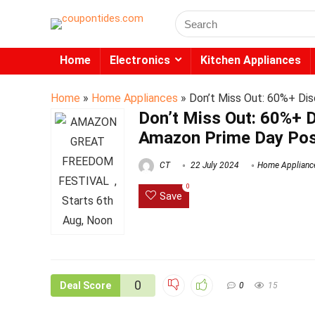
Search
for:
Home
Electronics
Kitchen Appliances
Home
»
Home Appliances
»
Don’t Miss Out: 60%+ Dis
Don’t Miss Out: 60%+ D
Amazon Prime Day Pos
CT
22 July 2024
Home Applianc
0
Save
0
Deal Score
0
15