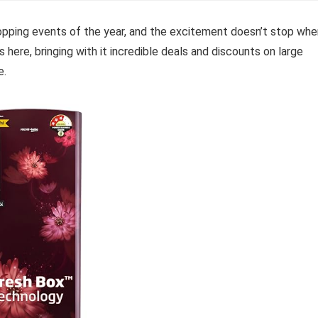
pping events of the year, and the excitement doesn’t stop whe
s here, bringing with it incredible deals and discounts on large
e.