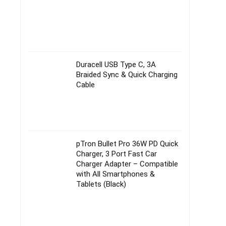
Duracell USB Type C, 3A
Braided Sync & Quick Charging
Cable
pTron Bullet Pro 36W PD Quick
Charger, 3 Port Fast Car
Charger Adapter – Compatible
with All Smartphones &
Tablets (Black)