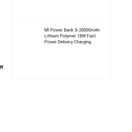
MI Power Bank 3i 20000mAh
Lithium Polymer 18W Fast
Power Delivery Charging
er