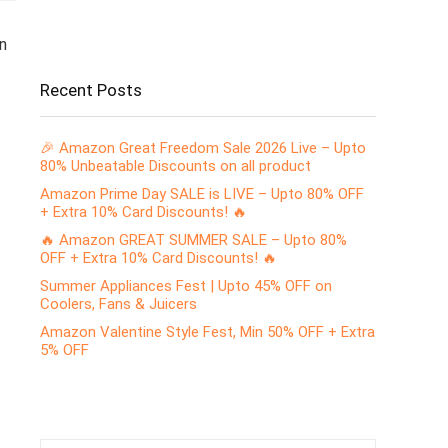
n
Recent Posts
🎉 Amazon Great Freedom Sale 2026 Live – Upto
80% Unbeatable Discounts on all product
Amazon Prime Day SALE is LIVE – Upto 80% OFF
+ Extra 10% Card Discounts! 🔥
🔥 Amazon GREAT SUMMER SALE – Upto 80%
OFF + Extra 10% Card Discounts! 🔥
Summer Appliances Fest | Upto 45% OFF on
Coolers, Fans & Juicers
Amazon Valentine Style Fest, Min 50% OFF + Extra
5% OFF