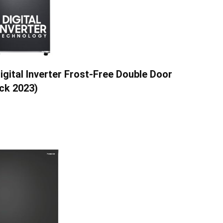
igital Inverter Frost-Free Double Door
ck 2023)