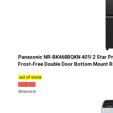
Panasonic NR-BK468BQKN 401l 2 Star Pri
Frost-Free Double Door Bottom Mount R
out of stock
BUY NOW
Amazon.in