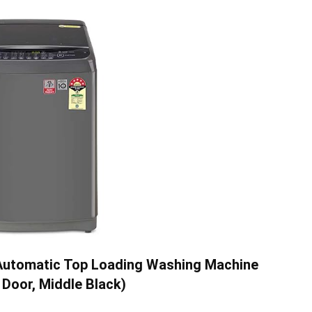
y Automatic Top Loading Washing Machine
Door, Middle Black)