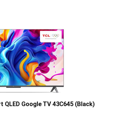
rt QLED Google TV 43C645 (Black)