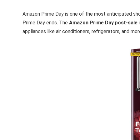
Amazon Prime Day is one of the most anticipated sho
Prime Day ends. The
Amazon Prime Day post-sale
i
appliances like air conditioners, refrigerators, and mor