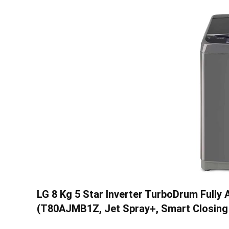
LG 8 Kg 5 Star Inverter TurboDrum Full
(T80AJMB1Z, Jet Spray+, Smart Closing 