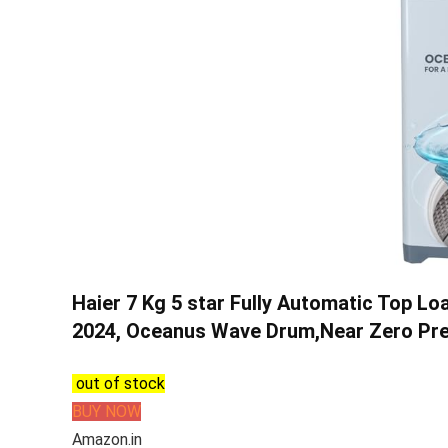
Haier 7 Kg 5 star Fully Automatic Top 
2024, Oceanus Wave Drum,Near Zero Pr
out of stock
BUY NOW
Amazon.in