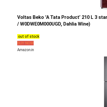
Voltas Beko ‘A Tata Product’ 210 L 3 sta
/ W0DWE0M000UGD, Dahlia Wine)
out of stock
BUY NOW
Amazon.in