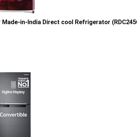
r Made-in-India Direct cool Refrigerator (RDC24