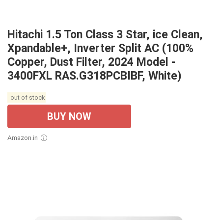
Hitachi 1.5 Ton Class 3 Star, ice Clean,
Xpandable+, Inverter Split AC (100%
Copper, Dust Filter, 2024 Model -
3400FXL RAS.G318PCBIBF, White)
out of stock
BUY NOW
Amazon.in