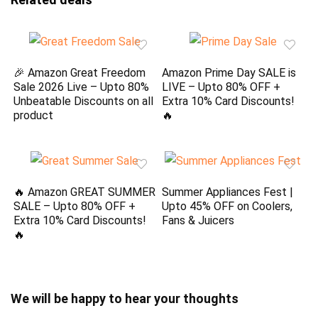
🎉 Amazon Great Freedom
Amazon Prime Day SALE is
Sale 2026 Live – Upto 80%
LIVE – Upto 80% OFF +
Unbeatable Discounts on all
Extra 10% Card Discounts!
product
🔥
🔥 Amazon GREAT SUMMER
Summer Appliances Fest |
SALE – Upto 80% OFF +
Upto 45% OFF on Coolers,
Extra 10% Card Discounts!
Fans & Juicers
🔥
We will be happy to hear your thoughts