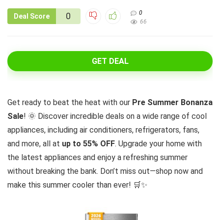
0
0
Deal Score
66
GET DEAL
Get ready to beat the heat with our
Pre Summer Bonanza
Sale
! 🌞 Discover incredible deals on a wide range of cool
appliances, including air conditioners, refrigerators, fans,
and more, all at
up to 55% OFF
. Upgrade your home with
the latest appliances and enjoy a refreshing summer
without breaking the bank. Don’t miss out—shop now and
make this summer cooler than ever! 🛒✨