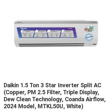
Daikin 1.5 Ton 3 Star Inverter Split AC
(Copper, PM 2.5 Filter, Triple Display,
Dew Clean Technology, Coanda Airflow,
2024 Model, MTKL50U, White)