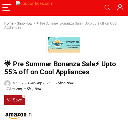
Home
»
Shop Now
»
🌟 Pre Summer Bonanza Sale⚡ Upto 55% off on Cool
Appliances
🌟 Pre Summer Bonanza Sale⚡ Upto
55% off on Cool Appliances
CT
31 January 2025
Shop Now
Amazon
,
ShopNow
0
Save