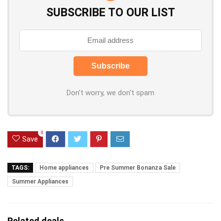
SUBSCRIBE TO OUR LIST
Don't worry, we don't spam
0
Save
TAGS:
Home appliances
Pre Summer Bonanza Sale
Summer Appliances
Related deals