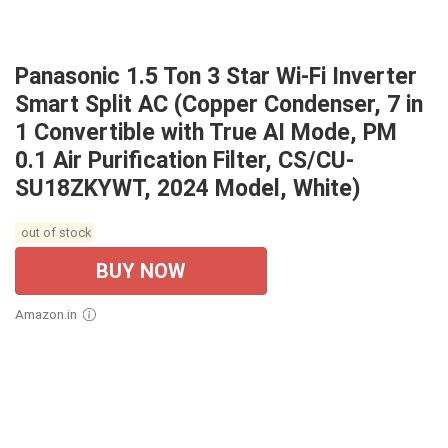
Panasonic 1.5 Ton 3 Star Wi-Fi Inverter
Smart Split AC (Copper Condenser, 7 in
1 Convertible with True AI Mode, PM
0.1 Air Purification Filter, CS/CU-
SU18ZKYWT, 2024 Model, White)
out of stock
BUY NOW
Amazon.in