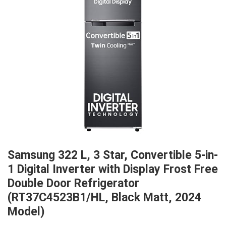
Samsung 322 L, 3 Star, Convertible 5-in-
1 Digital Inverter with Display Frost Free
Double Door Refrigerator
(RT37C4523B1/HL, Black Matt, 2024
Model)