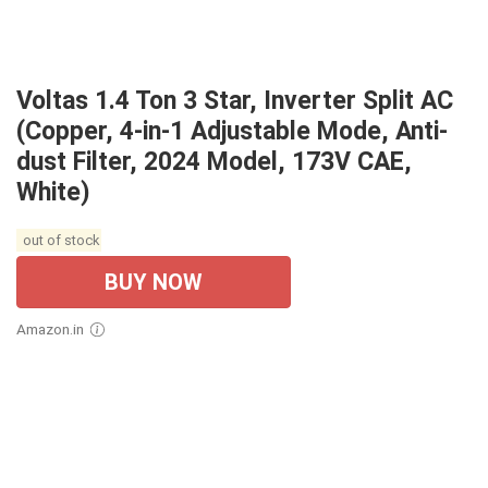
Voltas 1.4 Ton 3 Star, Inverter Split AC
(Copper, 4-in-1 Adjustable Mode, Anti-
dust Filter, 2024 Model, 173V CAE,
White)
out of stock
BUY NOW
Amazon.in