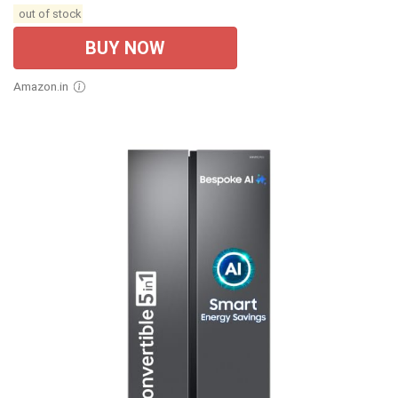
out of stock
BUY NOW
Amazon.in