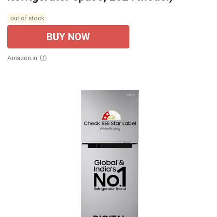
out of stock
BUY NOW
Amazon.in