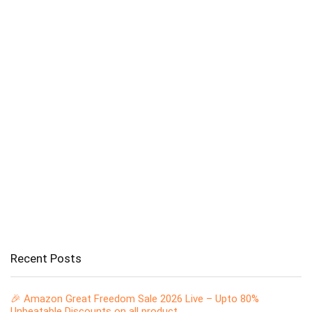
Recent Posts
🎉 Amazon Great Freedom Sale 2026 Live – Upto 80%
Unbeatable Discounts on all product