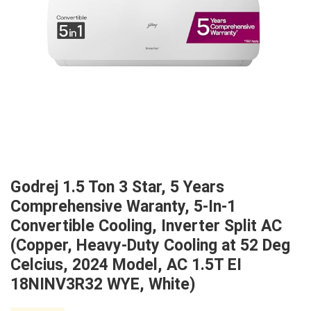
Godrej 1.5 Ton 3 Star, 5 Years
Comprehensive Waranty, 5-In-1
Convertible Cooling, Inverter Split AC
(Copper, Heavy-Duty Cooling at 52 Deg
Celcius, 2024 Model, AC 1.5T EI
18NINV3R32 WYE, White)