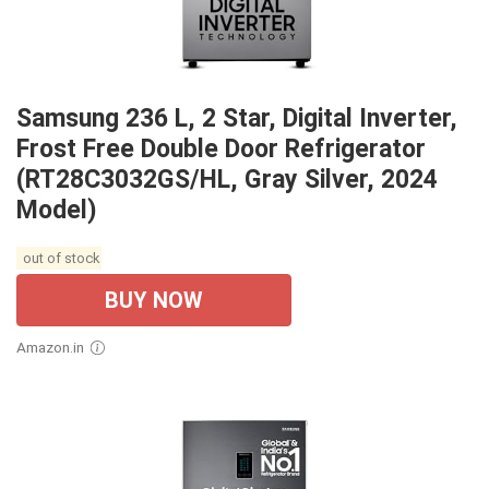
Samsung 236 L, 2 Star, Digital Inverter,
Frost Free Double Door Refrigerator
(RT28C3032GS/HL, Gray Silver, 2024
Model)
out of stock
BUY NOW
Amazon.in