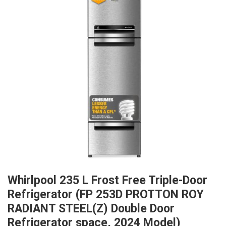
Whirlpool 235 L Frost Free Triple-Door
Refrigerator (FP 253D PROTTON ROY
RADIANT STEEL(Z) Double Door
Refrigerator space, 2024 Model)