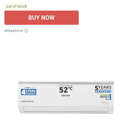
out of stock
BUY NOW
Amazon.in