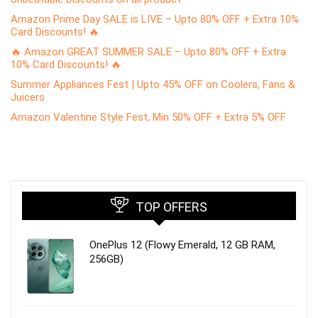
Amazon Prime Day SALE is LIVE – Upto 80% OFF + Extra 10%
Card Discounts! 🔥
🔥 Amazon GREAT SUMMER SALE – Upto 80% OFF + Extra
10% Card Discounts! 🔥
Summer Appliances Fest | Upto 45% OFF on Coolers, Fans &
Juicers
Amazon Valentine Style Fest, Min 50% OFF + Extra 5% OFF
TOP OFFERS
OnePlus 12 (Flowy Emerald, 12 GB RAM,
256GB)