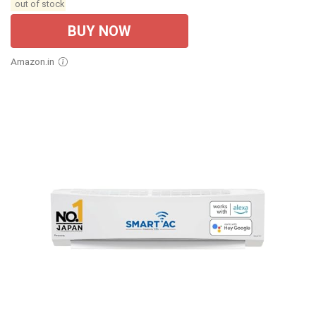
out of stock
BUY NOW
Amazon.in