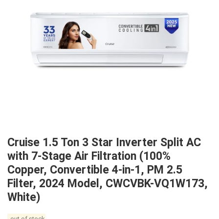
Cruise 1.5 Ton 3 Star Inverter Split AC
with 7-Stage Air Filtration (100%
Copper, Convertible 4-in-1, PM 2.5
Filter, 2024 Model, CWCVBK-VQ1W173,
White)
out of stock