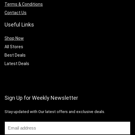
Terms & Conditions
Contact Us
Useful Links
Shop Now
All Stores
Best Deals
Latest Deals
Sign Up for Weekly Newsletter
Stay updated with Our latest offers and exclusive deals.