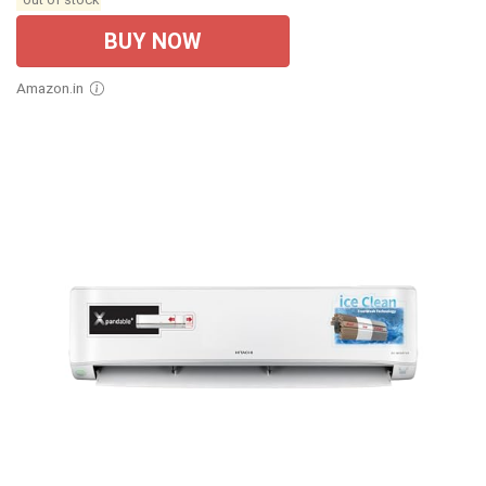
BUY NOW
Amazon.in