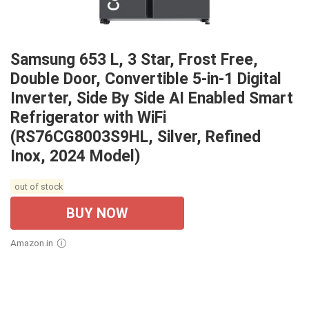
Samsung 653 L, 3 Star, Frost Free,
Double Door, Convertible 5-in-1 Digital
Inverter, Side By Side AI Enabled Smart
Refrigerator with WiFi
(RS76CG8003S9HL, Silver, Refined
Inox, 2024 Model)
out of stock
BUY NOW
Amazon.in