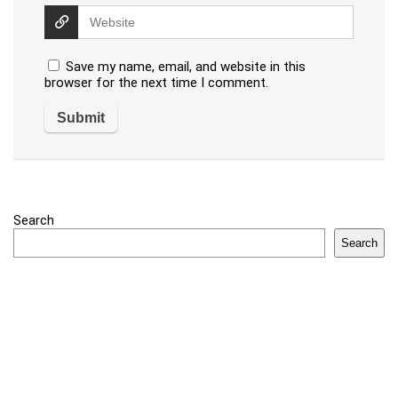
Save my name, email, and website in this
browser for the next time I comment.
Search
Search