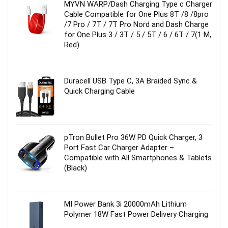
MYVN WARP/Dash Charging Type c Charger
Cable Compatible for One Plus 8T /8 /8pro
/7 Pro / 7T / 7T Pro Nord and Dash Charge
for One Plus 3 / 3T / 5 / 5T / 6 / 6T / 7(1 M,
Red)
Duracell USB Type C, 3A Braided Sync &
Quick Charging Cable
pTron Bullet Pro 36W PD Quick Charger, 3
Port Fast Car Charger Adapter –
Compatible with All Smartphones & Tablets
(Black)
MI Power Bank 3i 20000mAh Lithium
Polymer 18W Fast Power Delivery Charging