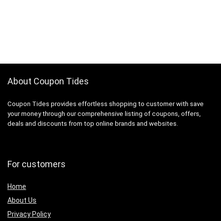
About Coupon Tides
Coupon Tides provides effortless shopping to customer with save
your money through our comprehensive listing of coupons, offers,
deals and discounts from top online brands and websites.
For customers
Home
About Us
Privacy Policy