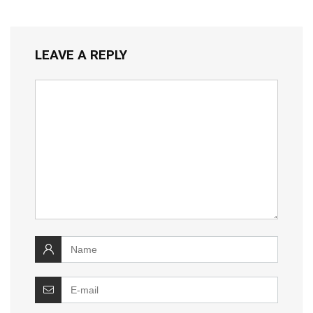
LEAVE A REPLY