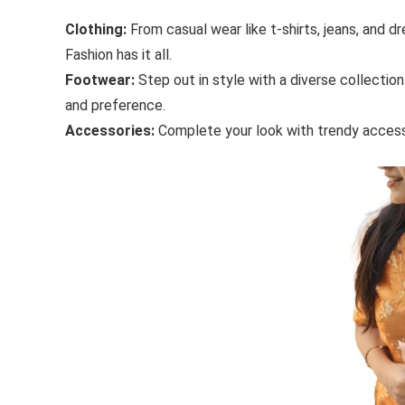
Clothing:
From casual wear like t-shirts, jeans, and d
Fashion has it all.
Footwear:
Step out in style with a diverse collection
and preference.
Accessories:
Complete your look with trendy accesso