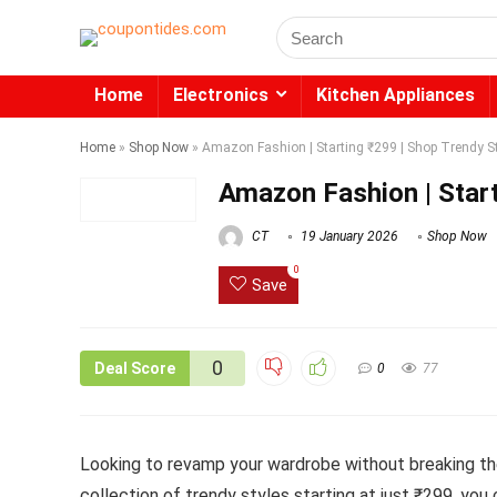
Search
for:
Home
Electronics
Kitchen Appliances
Home
»
Shop Now
»
Amazon Fashion | Starting ₹299 | Shop Trendy S
Amazon Fashion | Start
CT
19 January 2026
Shop Now
0
Save
0
Deal Score
0
77
Looking to revamp your wardrobe without breaking th
collection of trendy styles starting at just ₹299, you