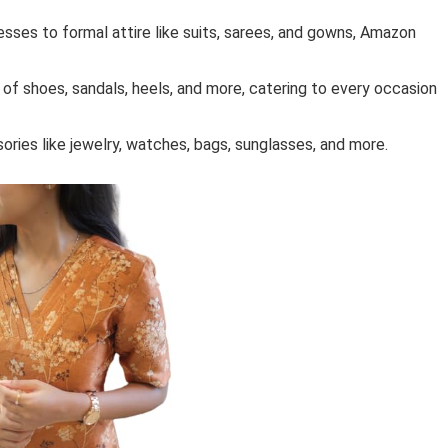
resses to formal attire like suits, sarees, and gowns, Amazon
 of shoes, sandals, heels, and more, catering to every occasion
ries like jewelry, watches, bags, sunglasses, and more.