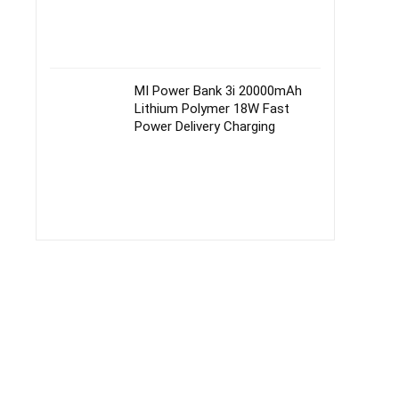
MI Power Bank 3i 20000mAh
Lithium Polymer 18W Fast
Power Delivery Charging