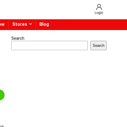
Login
ow
Stores
Blog
Search
Search
se.