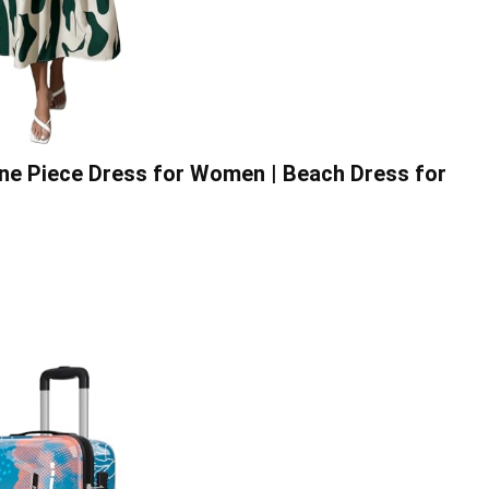
One Piece Dress for Women | Beach Dress for