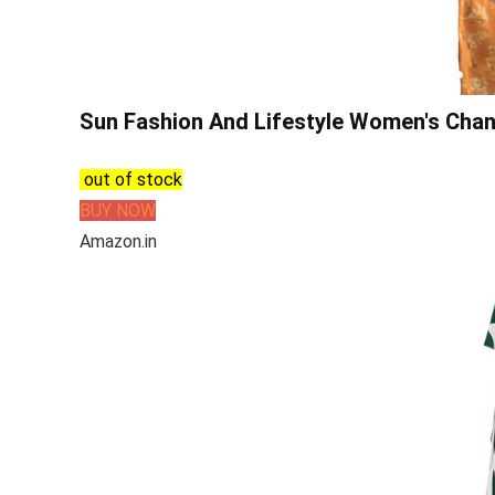
Sun Fashion And Lifestyle Women's Chand
out of stock
BUY NOW
Amazon.in