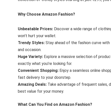
Why Choose Amazon Fashion?
Unbeatable Prices:
Discover a wide range of clothin
won’t hurt your wallet.
Trendy Styles:
Stay ahead of the fashion curve with t
and occasion.
Huge Variety:
Explore a massive selection of product
exactly what you’re looking for.
Convenient Shopping:
Enjoy a seamless online shopp
fast delivery to your doorstep.
Amazing Deals:
Take advantage of frequent sales, d
best value for your money.
What Can You Find on Amazon Fashion?