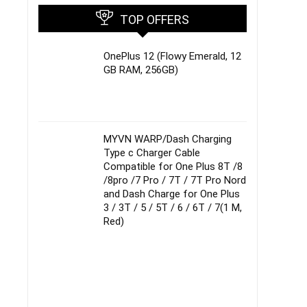
TOP OFFERS
OnePlus 12 (Flowy Emerald, 12
GB RAM, 256GB)
MYVN WARP/Dash Charging
Type c Charger Cable
Compatible for One Plus 8T /8
/8pro /7 Pro / 7T / 7T Pro Nord
and Dash Charge for One Plus
3 / 3T / 5 / 5T / 6 / 6T / 7(1 M,
Red)