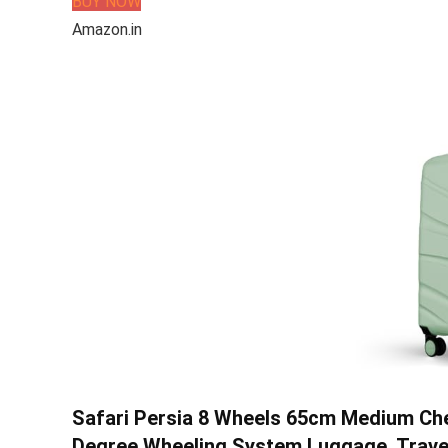
BUY NOW
Amazon.in
Safari Persia 8 Wheels 65cm Medium Che
Degree Wheeling System Luggage, Travel B