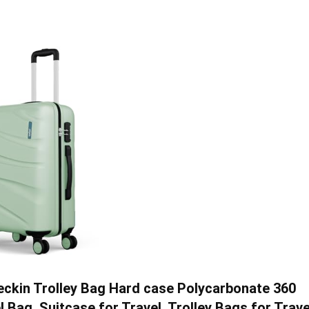
ckin Trolley Bag Hard case Polycarbonate 360
ag, Suitcase for Travel, Trolley Bags for Trave