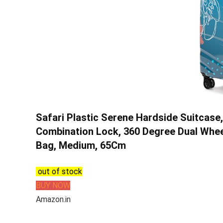
Safari Plastic Serene Hardside Suitcase
Combination Lock, 360 Degree Dual Whee
Bag, Medium, 65Cm
out of stock
BUY NOW
Amazon.in