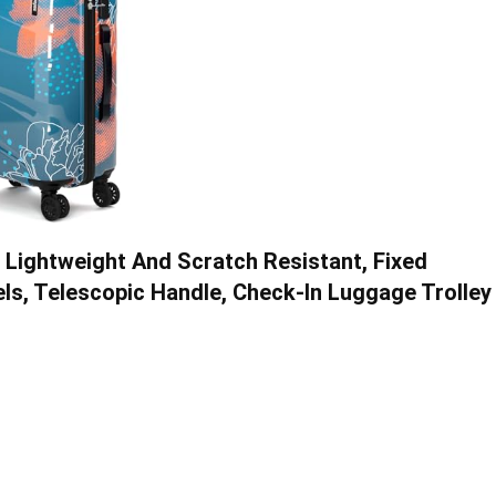
, Lightweight And Scratch Resistant, Fixed
ls, Telescopic Handle, Check-In Luggage Trolley