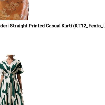
eri Straight Printed Casual Kurti (KT12_Fenta_