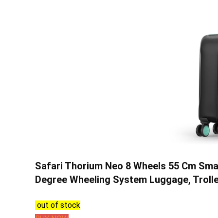
Safari Thorium Neo 8 Wheels 55 Cm Smal
Degree Wheeling System Luggage, Trolley
out of stock