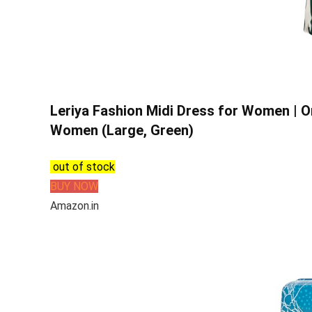
Leriya Fashion Midi Dress for Women | 
Women (Large, Green)
out of stock
BUY NOW
Amazon.in