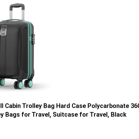
l Cabin Trolley Bag Hard Case Polycarbonate 36
 Bags for Travel, Suitcase for Travel, Black