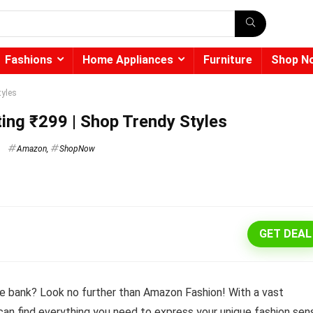
Fashions
Home Appliances
Furniture
Shop N
tyles
ing ₹299 | Shop Trendy Styles
Amazon
,
ShopNow
GET DEAL
e bank? Look no further than Amazon Fashion! With a vast
 can find everything you need to express your unique fashion sen