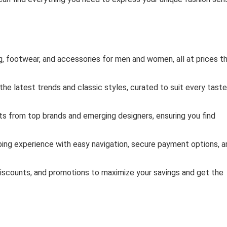
g, footwear, and accessories for men and women, all at prices t
he latest trends and classic styles, curated to suit every taste
s from top brands and emerging designers, ensuring you find
ing experience with easy navigation, secure payment options, a
iscounts, and promotions to maximize your savings and get the