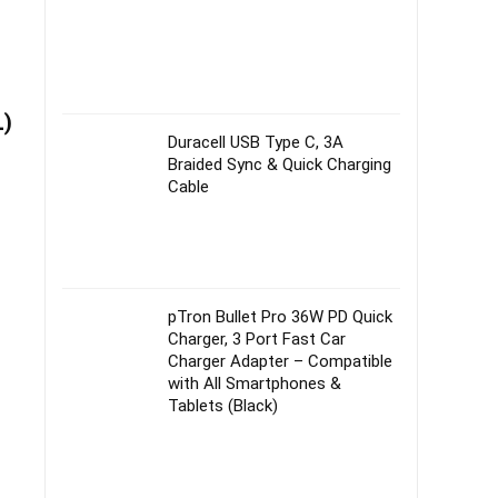
L)
Duracell USB Type C, 3A
Braided Sync & Quick Charging
Cable
pTron Bullet Pro 36W PD Quick
Charger, 3 Port Fast Car
Charger Adapter – Compatible
with All Smartphones &
Tablets (Black)