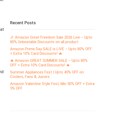
Recent Posts
hat
🎉 Amazon Great Freedom Sale 2026 Live – Upto
80% Unbeatable Discounts on all product
Amazon Prime Day SALE is LIVE – Upto 80% OFF
+ Extra 10% Card Discounts! 🔥
🔥 Amazon GREAT SUMMER SALE – Upto 80%
OFF + Extra 10% Card Discounts! 🔥
nd
Summer Appliances Fest | Upto 45% OFF on
Coolers, Fans & Juicers
Amazon Valentine Style Fest, Min 50% OFF + Extra
5% OFF