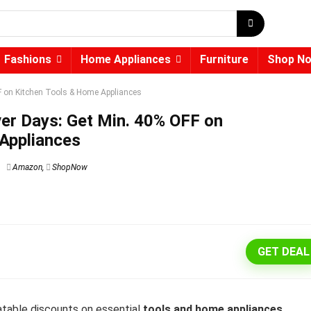
Fashions
Home Appliances
Furniture
Shop N
on Kitchen Tools & Home Appliances
 Days: Get Min. 40% OFF on
Appliances
Amazon
,
ShopNow
GET DEAL
table discounts on essential
tools and home appliances
.