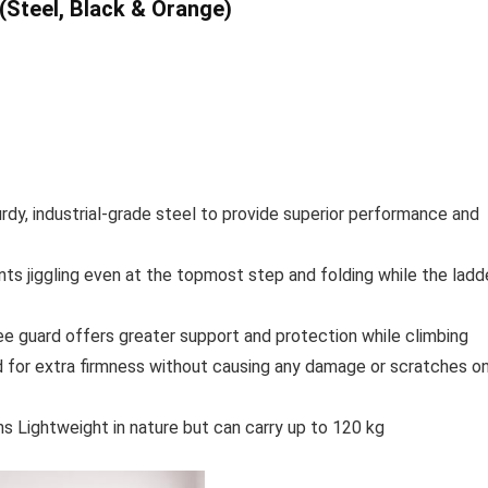
(Steel, Black & Orange)
rdy, industrial-grade steel to provide superior performance and
ts jiggling even at the topmost step and folding while the ladd
nee guard offers greater support and protection while climbing
 for extra firmness without causing any damage or scratches o
ns Lightweight in nature but can carry up to 120 kg