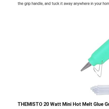
the grip handle, and tuck it away anywhere in your h
THEMISTO 20 Watt Mini Hot Melt Glue Gun