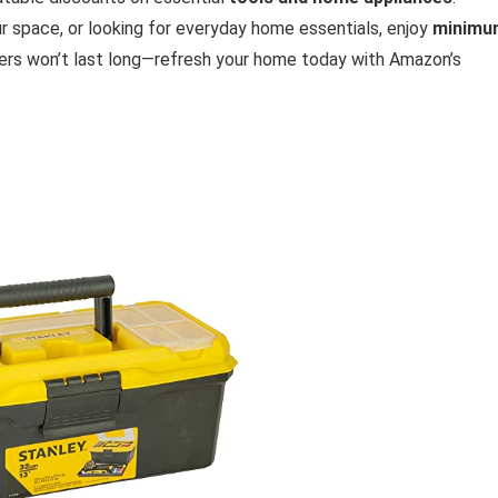
r space, or looking for everyday home essentials, enjoy
minimu
fers won’t last long—refresh your home today with Amazon’s