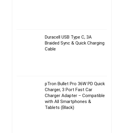
Duracell USB Type C, 3A
Braided Sync & Quick Charging
Cable
pTron Bullet Pro 36W PD Quick
Charger, 3 Port Fast Car
Charger Adapter – Compatible
with All Smartphones &
Tablets (Black)