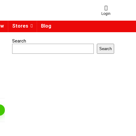
Login
ow
Stores
Blog
Search
Search