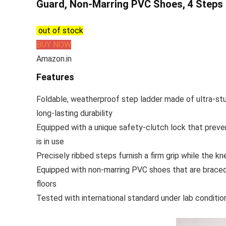
Guard, Non-Marring PVC Shoes, 4 Steps 
out of stock
BUY NOW
Amazon.in
Features
Foldable, weatherproof step ladder made of ultra-stu
long-lasting durability
Equipped with a unique safety-clutch lock that preven
is in use
Precisely ribbed steps furnish a firm grip while the k
Equipped with non-marring PVC shoes that are braced
floors
Tested with international standard under lab conditio