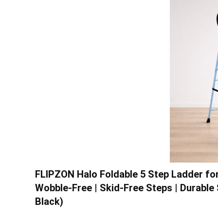
FLIPZON Halo Foldable 5 Step Ladder for 
Wobble-Free | Skid-Free Steps | Durable 
Black)