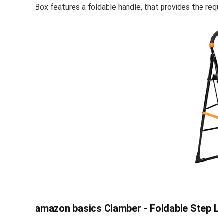
Box features a foldable handle, that provides the requi
amazon basics Clamber - Foldable Step L