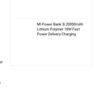
MI Power Bank 3i 20000mAh
Lithium Polymer 18W Fast
Power Delivery Charging
er
n