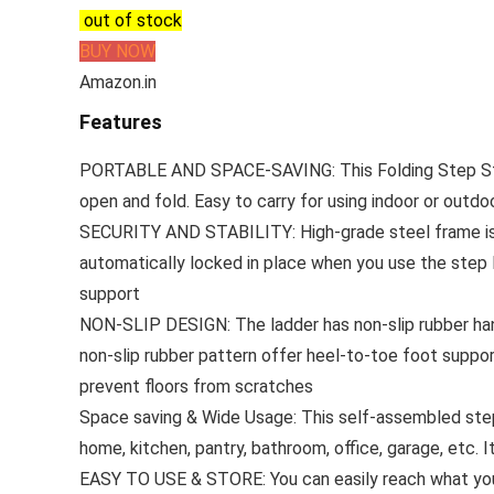
out of stock
BUY NOW
Amazon.in
Features
PORTABLE AND SPACE-SAVING: This Folding Step Sto
open and fold. Easy to carry for using indoor or outdoo
SECURITY AND STABILITY: High-grade steel frame is c
automatically locked in place when you use the step 
support
NON-SLIP DESIGN: The ladder has non-slip rubber hand
non-slip rubber pattern offer heel-to-toe foot support
prevent floors from scratches
Space saving & Wide Usage: This self-assembled step
home, kitchen, pantry, bathroom, office, garage, etc. I
EASY TO USE & STORE: You can easily reach what you n