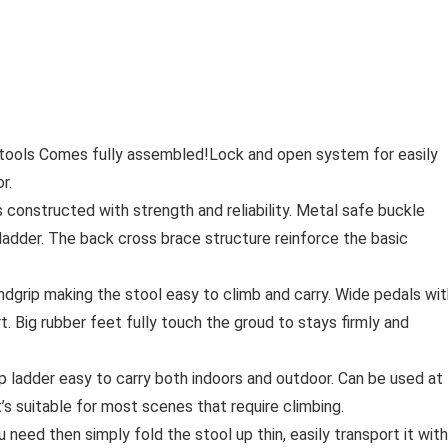
ols Comes fully assembled!Lock and open system for easily
r.
onstructed with strength and reliability. Metal safe buckle
ladder. The back cross brace structure reinforce the basic
grip making the stool easy to climb and carry. Wide pedals wit
. Big rubber feet fully touch the groud to stays firmly and
 ladder easy to carry both indoors and outdoor. Can be used at
t’s suitable for most scenes that require climbing.
eed then simply fold the stool up thin, easily transport it with