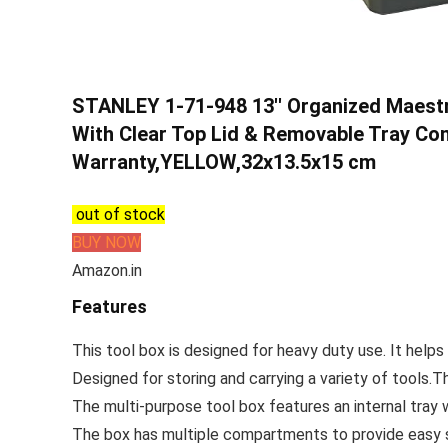
STANLEY 1-71-948 13'' Organized Maestr
With Clear Top Lid & Removable Tray Co
Warranty,YELLOW,32x13.5x15 cm
out of stock
BUY NOW
Amazon.in
Features
This tool box is designed for heavy duty use. It helps 
Designed for storing and carrying a variety of tools.T
The multi-purpose tool box features an internal tray 
The box has multiple compartments to provide easy s