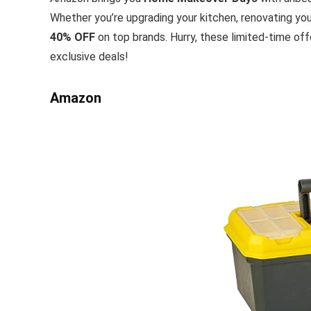
Whether you’re upgrading your kitchen, renovating you
40% OFF
on top brands. Hurry, these limited-time of
exclusive deals!
Amazon