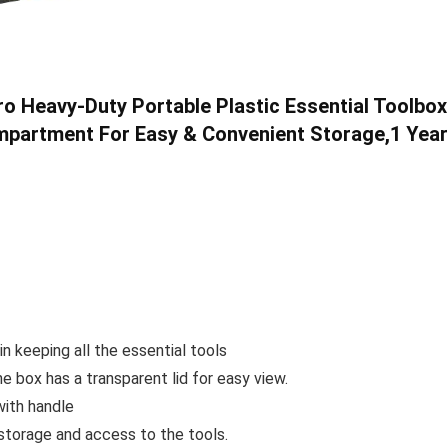
o Heavy-Duty Portable Plastic Essential Toolbox
mpartment For Easy & Convenient Storage,1 Year
in keeping all the essential tools
he box has a transparent lid for easy view.
with handle
torage and access to the tools.