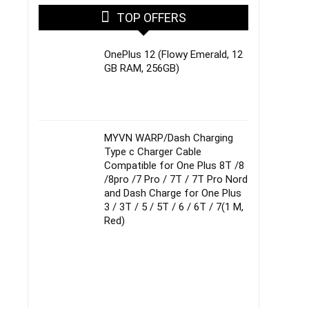
TOP OFFERS
OnePlus 12 (Flowy Emerald, 12
GB RAM, 256GB)
MYVN WARP/Dash Charging
Type c Charger Cable
Compatible for One Plus 8T /8
/8pro /7 Pro / 7T / 7T Pro Nord
and Dash Charge for One Plus
3 / 3T / 5 / 5T / 6 / 6T / 7(1 M,
Red)