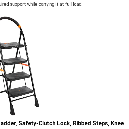
red support while carrying it at full load.
adder, Safety-Clutch Lock, Ribbed Steps, Knee