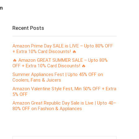
m
Recent Posts
Amazon Prime Day SALE is LIVE – Upto 80% OFF
+ Extra 10% Card Discounts! 🔥
🔥 Amazon GREAT SUMMER SALE – Upto 80%
OFF + Extra 10% Card Discounts! 🔥
Summer Appliances Fest | Upto 45% OFF on
Coolers, Fans & Juicers
Amazon Valentine Style Fest, Min 50% OFF + Extra
5% OFF
Amazon Great Republic Day Sale is Live | Upto 40–
80% OFF on Fashion & Appliances