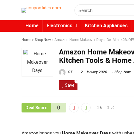
Search
for:
Home
Electronics
Kitchen Appliances
Home
»
Shop Now
»
Amazon Home Makeover Days: Get Min. 40% OFF 
Amazon Home Makeover
Kitchen Tools & Home 
CT
21 January 2026
Shop Now
1
Save
0
Deal Score
0
54
Amazon brings you
Home Makeover Days
with unbea