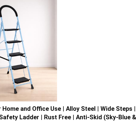
Home and Office Use | Alloy Steel | Wide Steps |
Safety Ladder | Rust Free | Anti-Skid (Sky-Blue 