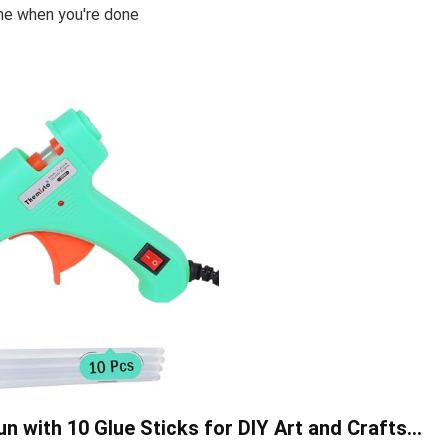
ome when you're done
 with 10 Glue Sticks for DIY Art and Crafts…