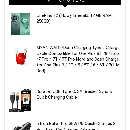
OnePlus 12 (Flowy Emerald, 12 GB RAM,
256GB)
MYVN WARP/Dash Charging Type c Charger
Cable Compatible for One Plus 8T /8 /8pro
/7 Pro / 7T / 7T Pro Nord and Dash Charge
for One Plus 3 / 3T / 5 / 5T / 6 / 6T / 7(1 M,
Red)
Duracell USB Type C, 3A Braided Sync &
Quick Charging Cable
pTron Bullet Pro 36W PD Quick Charger, 3
Port Fast Car Charger Adapter –