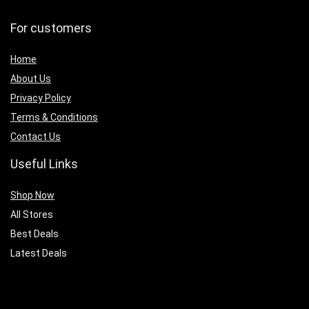
For customers
Home
About Us
Privacy Policy
Terms & Conditions
Contact Us
Useful Links
Shop Now
All Stores
Best Deals
Latest Deals