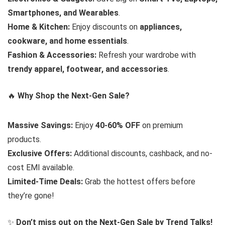
Smartphones, and Wearables
.
Home & Kitchen:
Enjoy discounts on
appliances,
cookware, and home essentials
.
Fashion & Accessories:
Refresh your wardrobe with
trendy apparel, footwear, and accessories
.
🔥
Why Shop the Next-Gen Sale?
Massive Savings:
Enjoy
40-60% OFF
on premium
products.
Exclusive Offers:
Additional discounts, cashback, and no-
cost EMI available.
Limited-Time Deals:
Grab the hottest offers before
they’re gone!
✨
Don’t miss out on the Next-Gen Sale by Trend Talks!