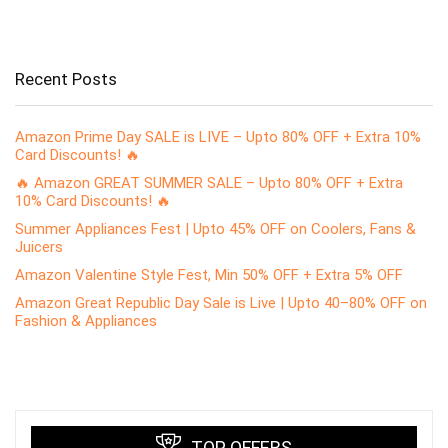
Recent Posts
Amazon Prime Day SALE is LIVE – Upto 80% OFF + Extra 10%
Card Discounts! 🔥
🔥 Amazon GREAT SUMMER SALE – Upto 80% OFF + Extra
10% Card Discounts! 🔥
Summer Appliances Fest | Upto 45% OFF on Coolers, Fans &
Juicers
Amazon Valentine Style Fest, Min 50% OFF + Extra 5% OFF
Amazon Great Republic Day Sale is Live | Upto 40–80% OFF on
Fashion & Appliances
TOP OFFERS