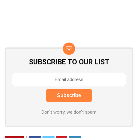
SUBSCRIBE TO OUR LIST
Don't worry, we don't spam
1