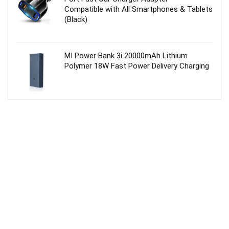
Compatible with All Smartphones & Tablets
(Black)
MI Power Bank 3i 20000mAh Lithium
Polymer 18W Fast Power Delivery Charging