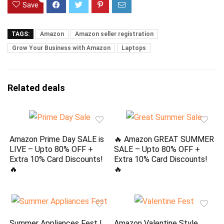
Save
TAGS:
Amazon
Amazon seller registration
Grow Your Business with Amazon
Laptops
Related deals
Amazon Prime Day SALE is
🔥 Amazon GREAT SUMMER
LIVE – Upto 80% OFF +
SALE – Upto 80% OFF +
Extra 10% Card Discounts!
Extra 10% Card Discounts!
🔥
🔥
Summer Appliances Fest |
Amazon Valentine Style