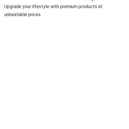
Upgrade your lifestyle with premium products at
unbeatable prices.