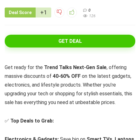
0
+1
Deal Score
126
GET DEAL
Get ready for the
Trend Talks Next-Gen Sale
, offering
massive discounts of
40-60% OFF
on the latest gadgets,
electronics, and lifestyle products. Whether you’re
upgrading your tech or shopping for stylish essentials, this
sale has everything you need at unbeatable prices.
✅
Top Deals to Grab:
Electronics & Gadgets:
Save big on
Smart TVs, Laptops,