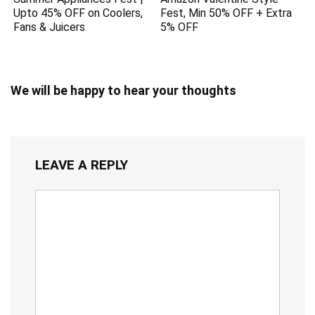
Upto 45% OFF on Coolers,
Fest, Min 50% OFF + Extra
Fans & Juicers
5% OFF
We will be happy to hear your thoughts
LEAVE A REPLY