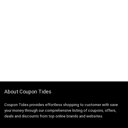
About Coupon Tides
Coupon Tides provides effortless shopping to customer with save
your money through our comprehensive listing of coupons, offers,
deals and discounts from top online brands and websites.