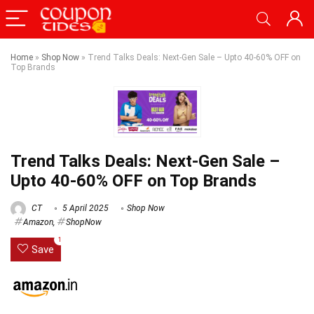
Home
»
Shop Now
»
Trend Talks Deals: Next-Gen Sale – Upto 40-60% OFF on
Top Brands
Trend Talks Deals: Next-Gen Sale –
Upto 40-60% OFF on Top Brands
CT
5 April 2025
Shop Now
Amazon
,
ShopNow
1
Save