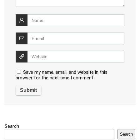
Save my name, email, and website in this
browser for the next time I comment.
Search
Search