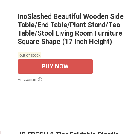
InoSlashed Beautiful Wooden Side
Table/End Table/Plant Stand/Tea
Table/Stool Living Room Furniture
Square Shape (17 Inch Height)
out of stock
BUY NOW
Amazon.in