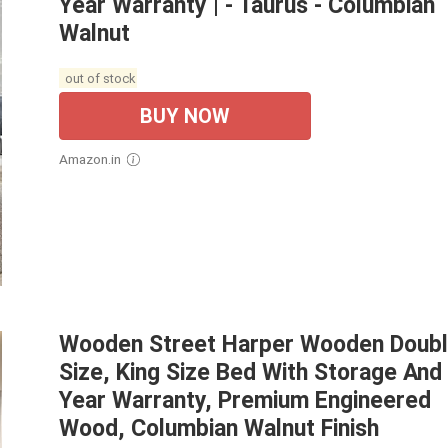
Year Warranty | - Taurus - Columbian
Walnut
out of stock
BUY NOW
Amazon.in
Wooden Street Harper Wooden Doub
Size, King Size Bed With Storage And
Year Warranty, Premium Engineered
Wood, Columbian Walnut Finish