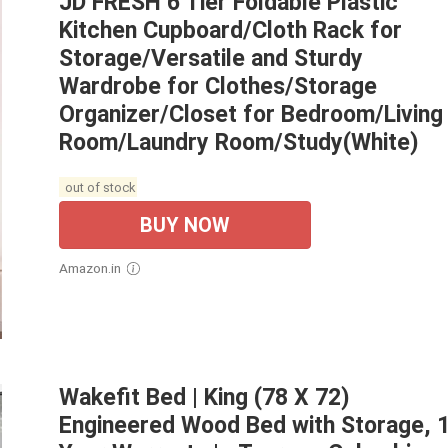
JD FRESH 6 Tier Foldable Plastic
Kitchen Cupboard/Cloth Rack for
Storage/Versatile and Sturdy
Wardrobe for Clothes/Storage
Organizer/Closet for Bedroom/Living
Room/Laundry Room/Study(White)
out of stock
BUY NOW
Amazon.in
Wakefit Bed | King (78 X 72)
Engineered Wood Bed with Storage, 