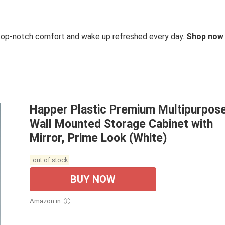
 top-notch comfort and wake up refreshed every day.
Shop now
Happer Plastic Premium Multipurpos
Wall Mounted Storage Cabinet with
Mirror, Prime Look (White)
out of stock
BUY NOW
Amazon.in