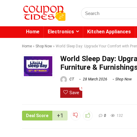
Search
for:
Home
Electronics
Kitchen Appliances
Home
»
Shop Now
»
World Sleep Day: Upgrade Your Comfort with Prem
World Sleep Day: Upgr
Furniture & Furnishing
CT
28 March 2026
Shop Now
1
Save
+1
Deal Score
0
132