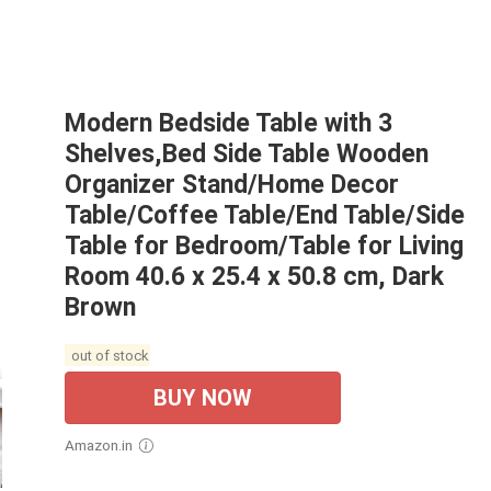
Modern Bedside Table with 3
Shelves,Bed Side Table Wooden
Organizer Stand/Home Decor
Table/Coffee Table/End Table/Side
Table for Bedroom/Table for Living
Room 40.6 x 25.4 x 50.8 cm, Dark
Brown
out of stock
BUY NOW
Amazon.in