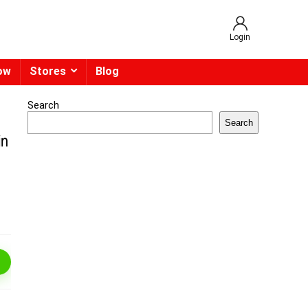
Login
ow
Stores
Blog
Search
Search