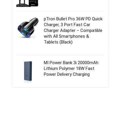
pTron Bullet Pro 36W PD Quick
Charger, 3 Port Fast Car
Charger Adapter – Compatible
with All Smartphones &
Tablets (Black)
MI Power Bank 3i 20000mAh
Lithium Polymer 18W Fast
Power Delivery Charging