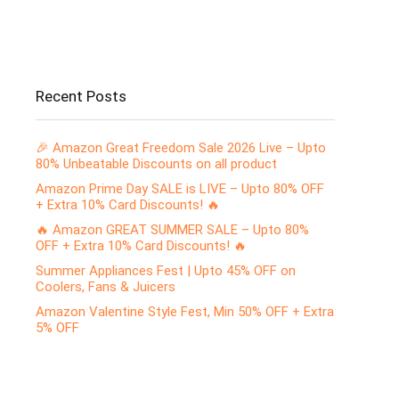
Recent Posts
🎉 Amazon Great Freedom Sale 2026 Live – Upto
80% Unbeatable Discounts on all product
Amazon Prime Day SALE is LIVE – Upto 80% OFF
+ Extra 10% Card Discounts! 🔥
🔥 Amazon GREAT SUMMER SALE – Upto 80%
OFF + Extra 10% Card Discounts! 🔥
Summer Appliances Fest | Upto 45% OFF on
Coolers, Fans & Juicers
Amazon Valentine Style Fest, Min 50% OFF + Extra
5% OFF