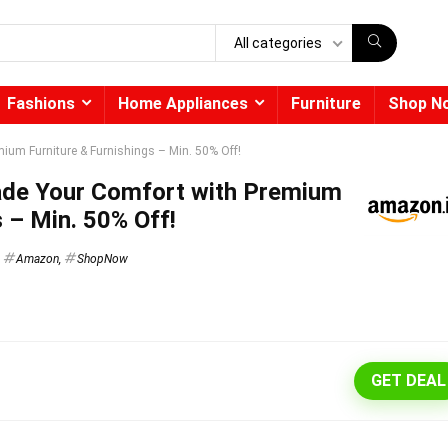
All categories
Fashions
Home Appliances
Furniture
Shop N
ium Furniture & Furnishings – Min. 50% Off!
ade Your Comfort with Premium
s – Min. 50% Off!
Amazon
,
ShopNow
GET DEAL