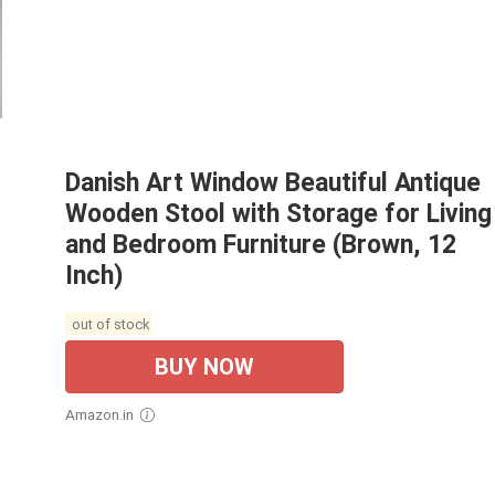
Danish Art Window Beautiful Antique
Wooden Stool with Storage for Living
and Bedroom Furniture (Brown, 12
Inch)
out of stock
BUY NOW
Amazon.in