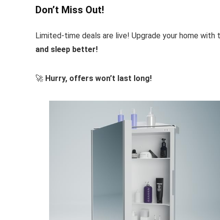
Don’t Miss Out!
Limited-time deals are live! Upgrade your home with
and sleep better!
🚀
Hurry, offers won’t last long!