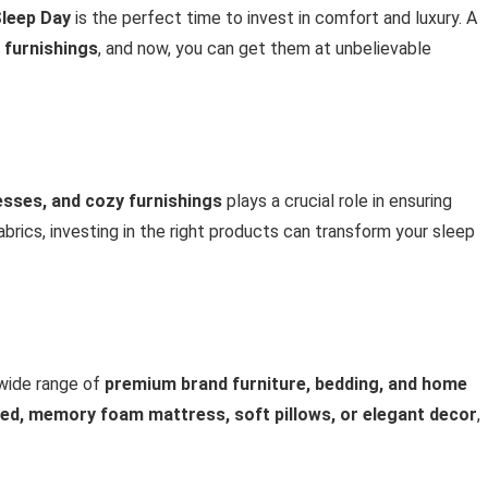
leep Day
is the perfect time to invest in comfort and luxury. A
 furnishings
, and now, you can get them at unbelievable
esses, and cozy furnishings
plays a crucial role in ensuring
brics, investing in the right products can transform your sleep
wide range of
premium brand furniture, bedding, and home
bed, memory foam mattress, soft pillows, or elegant decor
,