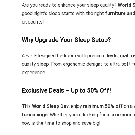
Are you ready to enhance your sleep quality?
World S
good night’s sleep starts with the right
furniture and
discounts!
Why Upgrade Your Sleep Setup?
A well-designed bedroom with premium
beds, mattr
quality sleep. From ergonomic designs to ultra-soft fa
experience.
Exclusive Deals – Up to 50% Off!
This
World Sleep Day
, enjoy
minimum 50% off
on a 
furnishings
. Whether you’re looking for a
luxurious 
now is the time to shop and save big!