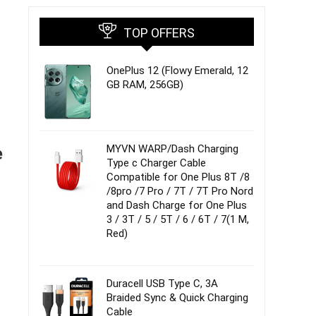
TOP OFFERS
OnePlus 12 (Flowy Emerald, 12
GB RAM, 256GB)
MYVN WARP/Dash Charging
e
Type c Charger Cable
Compatible for One Plus 8T /8
/8pro /7 Pro / 7T / 7T Pro Nord
and Dash Charge for One Plus
3 / 3T / 5 / 5T / 6 / 6T / 7(1 M,
Red)
Duracell USB Type C, 3A
Braided Sync & Quick Charging
Cable