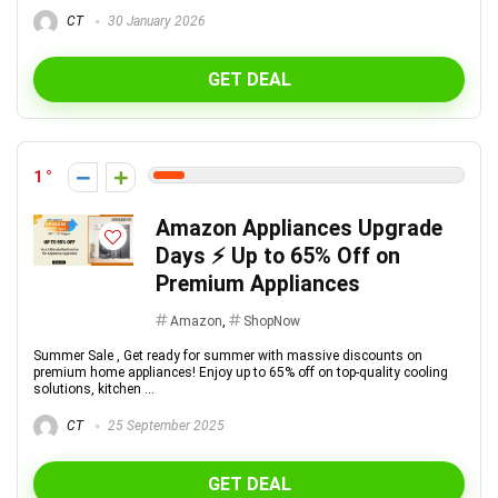
CT
30 January 2026
GET DEAL
1
Amazon Appliances Upgrade
Days ⚡ Up to 65% Off on
Premium Appliances
Amazon
,
ShopNow
Summer Sale , Get ready for summer with massive discounts on
premium home appliances! Enjoy up to 65% off on top-quality cooling
solutions, kitchen ...
CT
25 September 2025
GET DEAL