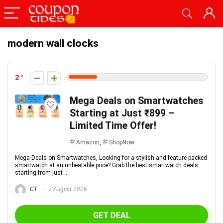
modern wall clocks
2
Mega Deals on Smartwatches
Starting at Just ₹899 –
Limited Time Offer!
Amazon
,
ShopNow
Mega Deals on Smartwatches, Looking for a stylish and feature-packed
smartwatch at an unbeatable price? Grab the best smartwatch deals
starting from just ...
CT
7 August 2026
GET DEAL