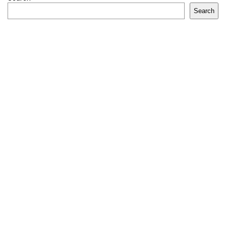
Search