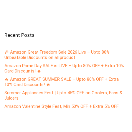
Recent Posts
🎉 Amazon Great Freedom Sale 2026 Live – Upto 80%
Unbeatable Discounts on all product
Amazon Prime Day SALE is LIVE – Upto 80% OFF + Extra 10%
Card Discounts! 🔥
🔥 Amazon GREAT SUMMER SALE – Upto 80% OFF + Extra
10% Card Discounts! 🔥
Summer Appliances Fest | Upto 45% OFF on Coolers, Fans &
Juicers
Amazon Valentine Style Fest, Min 50% OFF + Extra 5% OFF