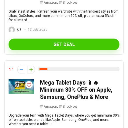
Amazon
,
ShopNow
Grab latest styles, Refresh your wardrobe with the trendiest styles from
Libas, GoColors, and more at minimum 50% off, plus an extra 5% off
for a limited ...
CT
12 July 2025
GET DEAL
1
Mega Tablet Days 📱🔥
Minimum 30% OFF on Apple,
Samsung, OnePlus & More
Amazon
,
ShopNow
Upgrade your tech with Mega Tablet Days, where you get minimum 30%
off on top tablet brands like Apple, Samsung, OnePlus, and more.
Whether you need a tablet ...