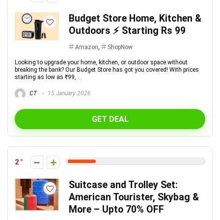
Budget Store Home, Kitchen &
Outdoors ⚡ Starting Rs 99
Amazon
,
ShopNow
Looking to upgrade your home, kitchen, or outdoor space without
breaking the bank? Our Budget Store has got you covered! With prices
starting as low as ₹99, ...
CT
15 January 2026
GET DEAL
2
Suitcase and Trolley Set:
American Tourister, Skybag &
More – Upto 70% OFF