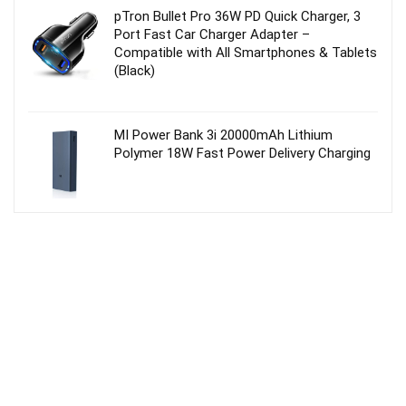
pTron Bullet Pro 36W PD Quick Charger, 3
Port Fast Car Charger Adapter –
Compatible with All Smartphones & Tablets
(Black)
MI Power Bank 3i 20000mAh Lithium
Polymer 18W Fast Power Delivery Charging