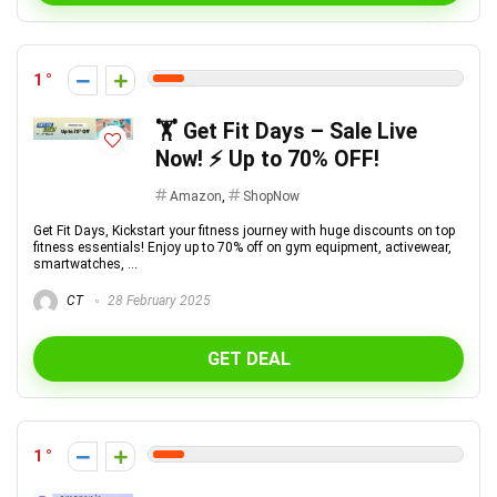
1
🏋️ Get Fit Days – Sale Live
Now! ⚡ Up to 70% OFF!
Amazon
,
ShopNow
Get Fit Days, Kickstart your fitness journey with huge discounts on top
fitness essentials! Enjoy up to 70% off on gym equipment, activewear,
smartwatches, ...
CT
28 February 2025
GET DEAL
1