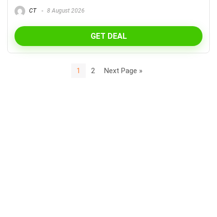
CT
8 August 2026
GET DEAL
1
2
Next Page »