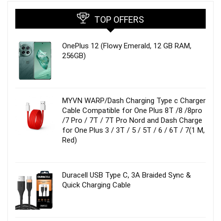
TOP OFFERS
OnePlus 12 (Flowy Emerald, 12 GB RAM,
256GB)
MYVN WARP/Dash Charging Type c Charger
Cable Compatible for One Plus 8T /8 /8pro
/7 Pro / 7T / 7T Pro Nord and Dash Charge
for One Plus 3 / 3T / 5 / 5T / 6 / 6T / 7(1 M,
Red)
Duracell USB Type C, 3A Braided Sync &
Quick Charging Cable