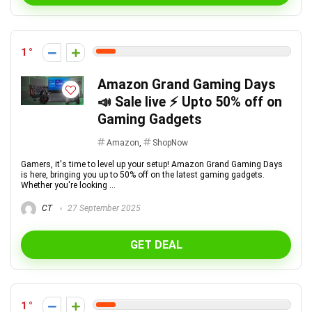
1
Amazon Grand Gaming Days
📣 Sale live ⚡ Upto 50% off on
Gaming Gadgets
Amazon
,
ShopNow
Gamers, it's time to level up your setup! Amazon Grand Gaming Days
is here, bringing you up to 50% off on the latest gaming gadgets.
Whether you're looking ...
CT
27 September 2025
GET DEAL
1