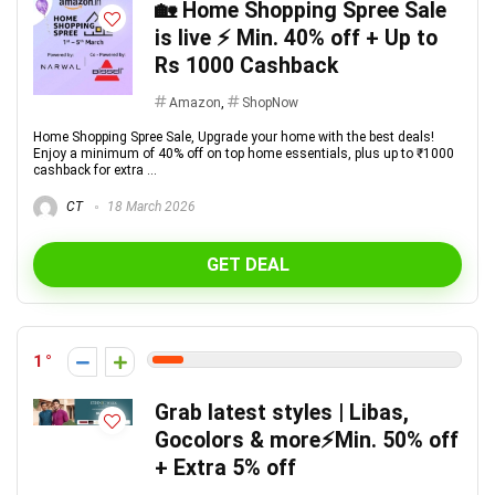
🏡 Home Shopping Spree Sale
is live ⚡ Min. 40% off + Up to
Rs 1000 Cashback
Amazon
,
ShopNow
Home Shopping Spree Sale, Upgrade your home with the best deals!
Enjoy a minimum of 40% off on top home essentials, plus up to ₹1000
cashback for extra ...
CT
18 March 2026
GET DEAL
1
Grab latest styles | Libas,
Gocolors & more⚡️Min. 50% off
+ Extra 5% off