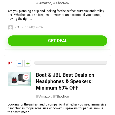
Amazon
,
ShopNow
Are you planning a trip and looking for the perfect suitcase and trolley
set? Whether you're a frequent traveler or an occasional vacationer,
having the right ...
CT
10 May 2026
GET DEAL
0
Boat & JBL Best Deals on
Headphones & Speakers:
Minimum 50% OFF
Amazon
,
ShopNow
Looking for the perfect audio companion? Whether you need immersive
headphones for personal use or powerful speakers for parties, now is
the best time to ...