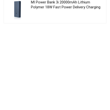
MI Power Bank 3i 20000mAh Lithium
Polymer 18W Fast Power Delivery Charging