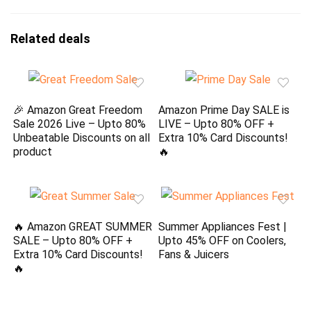
Related deals
🎉 Amazon Great Freedom
Amazon Prime Day SALE is
Sale 2026 Live – Upto 80%
LIVE – Upto 80% OFF +
Unbeatable Discounts on all
Extra 10% Card Discounts!
product
🔥
🔥 Amazon GREAT SUMMER
Summer Appliances Fest |
SALE – Upto 80% OFF +
Upto 45% OFF on Coolers,
Extra 10% Card Discounts!
Fans & Juicers
🔥