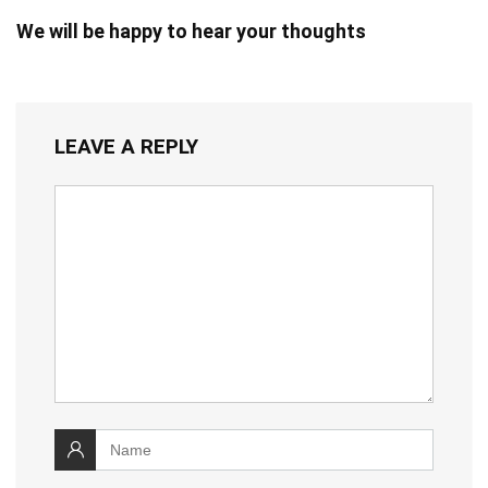
We will be happy to hear your thoughts
LEAVE A REPLY