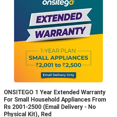
ONSITEGO 1 Year Extended Warranty
For Small Household Appliances From
Rs 2001-2500 (Email Delivery - No
Physical Kit), Red