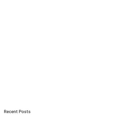
Recent Posts