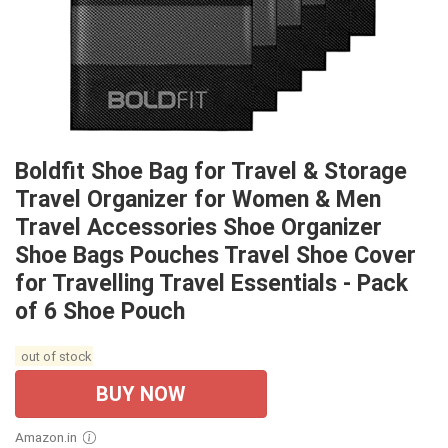
Boldfit Shoe Bag for Travel & Storage
Travel Organizer for Women & Men
Travel Accessories Shoe Organizer
Shoe Bags Pouches Travel Shoe Cover
for Travelling Travel Essentials - Pack
of 6 Shoe Pouch
out of stock
BUY NOW
Amazon.in