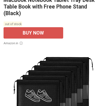
MacBook Notebook Tablet Tray Desk
Table Book with Free Phone Stand
(Black)
out of stock
BUY NOW
Amazon.in