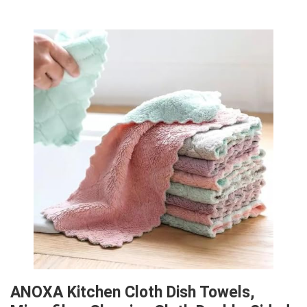
ANOXA Kitchen Cloth Dish Towels,