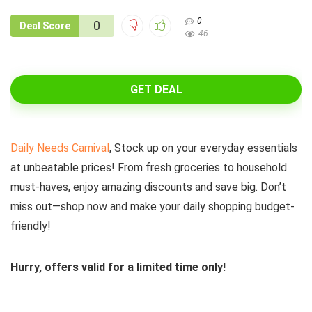
0
0
Deal Score
46
GET DEAL
Daily Needs Carnival
, Stock up on your everyday essentials
at unbeatable prices! From fresh groceries to household
must-haves, enjoy amazing discounts and save big. Don’t
miss out—shop now and make your daily shopping budget-
friendly!
Hurry, offers valid for a limited time only!