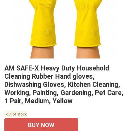
AM SAFE-X Heavy Duty Household
Cleaning Rubber Hand gloves,
Dishwashing Gloves, Kitchen Cleaning,
Working, Painting, Gardening, Pet Care,
1 Pair, Medium, Yellow
out of stock
BUY NOW