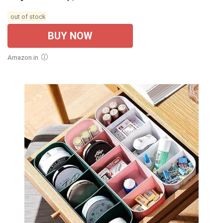
out of stock
BUY NOW
Amazon.in