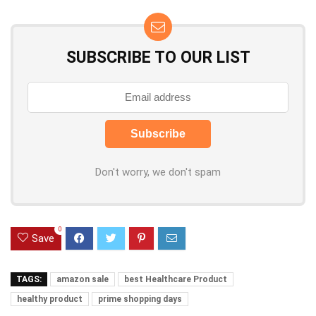
SUBSCRIBE TO OUR LIST
Don't worry, we don't spam
0
Save
TAGS:
amazon sale
best Healthcare Product
healthy product
prime shopping days