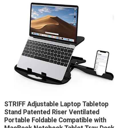
STRIFF Adjustable Laptop Tabletop
Stand Patented Riser Ventilated
Portable Foldable Compatible with