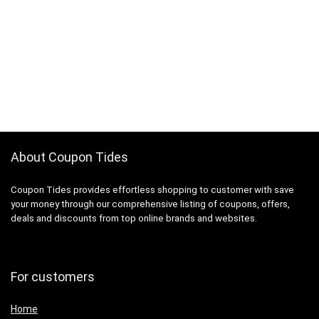
About Coupon Tides
Coupon Tides provides effortless shopping to customer with save
your money through our comprehensive listing of coupons, offers,
deals and discounts from top online brands and websites.
For customers
Home