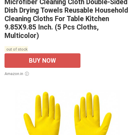
Microfiber Cleaning Cloth Double-Sided
Dish Drying Towels Reusable Household
Cleaning Cloths For Table Kitchen
9.85X9.85 Inch. (5 Pcs Cloths,
Multicolor)
out of stock
BUY NOW
Amazon.in