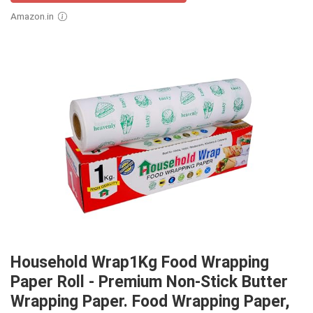
Amazon.in
Household Wrap1Kg Food Wrapping
Paper Roll - Premium Non-Stick Butter
Wrapping Paper. Food Wrapping Paper,