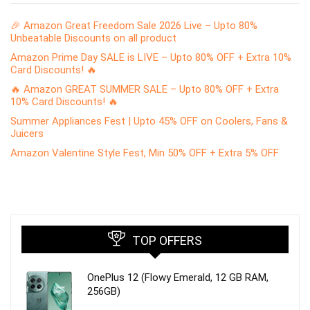
🎉 Amazon Great Freedom Sale 2026 Live – Upto 80%
Unbeatable Discounts on all product
Amazon Prime Day SALE is LIVE – Upto 80% OFF + Extra 10%
Card Discounts! 🔥
🔥 Amazon GREAT SUMMER SALE – Upto 80% OFF + Extra
10% Card Discounts! 🔥
Summer Appliances Fest | Upto 45% OFF on Coolers, Fans &
Juicers
Amazon Valentine Style Fest, Min 50% OFF + Extra 5% OFF
TOP OFFERS
OnePlus 12 (Flowy Emerald, 12 GB RAM,
256GB)