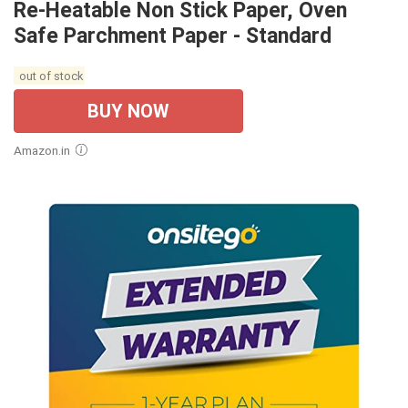
Re-Heatable Non Stick Paper, Oven
Safe Parchment Paper - Standard
out of stock
BUY NOW
Amazon.in