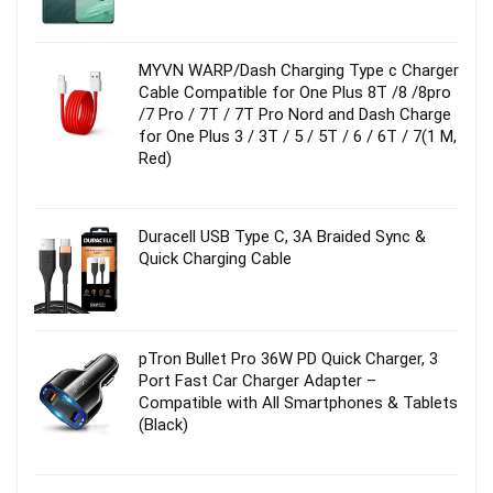
MYVN WARP/Dash Charging Type c Charger
Cable Compatible for One Plus 8T /8 /8pro
/7 Pro / 7T / 7T Pro Nord and Dash Charge
for One Plus 3 / 3T / 5 / 5T / 6 / 6T / 7(1 M,
Red)
Duracell USB Type C, 3A Braided Sync &
Quick Charging Cable
pTron Bullet Pro 36W PD Quick Charger, 3
Port Fast Car Charger Adapter –
Compatible with All Smartphones & Tablets
(Black)