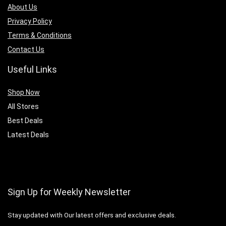
About Us
Privacy Policy
Terms & Conditions
Contact Us
Useful Links
Shop Now
All Stores
Best Deals
Latest Deals
Sign Up for Weekly Newsletter
Stay updated with Our latest offers and exclusive deals.