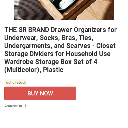
THE SR BRAND Drawer Organizers for
Underwear, Socks, Bras, Ties,
Undergarments, and Scarves - Closet
Storage Dividers for Household Use
Wardrobe Storage Box Set of 4
(Multicolor), Plastic
out of stock
BUY NOW
Amazon.in