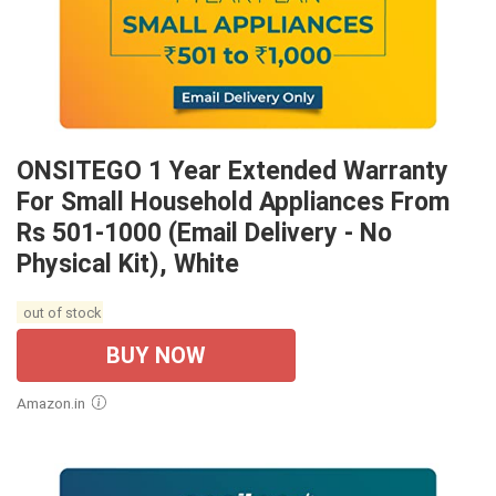
ONSITEGO 1 Year Extended Warranty
For Small Household Appliances From
Rs 501-1000 (Email Delivery - No
Physical Kit), White
out of stock
BUY NOW
Amazon.in