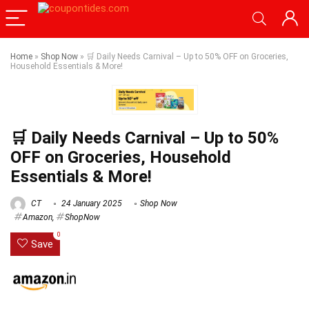
Home
»
Shop Now
»
🛒 Daily Needs Carnival – Up to 50% OFF on Groceries,
Household Essentials & More!
🛒 Daily Needs Carnival – Up to 50%
OFF on Groceries, Household
Essentials & More!
CT
24 January 2025
Shop Now
Amazon
,
ShopNow
0
Save