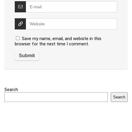
Save my name, email, and website in this
browser for the next time I comment.
Search
Search