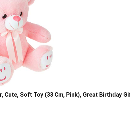
Cute, Soft Toy (33 Cm, Pink), Great Birthday Gi