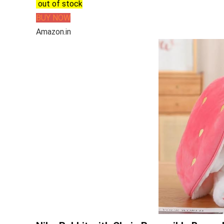
out of stock
BUY NOW
Amazon.in