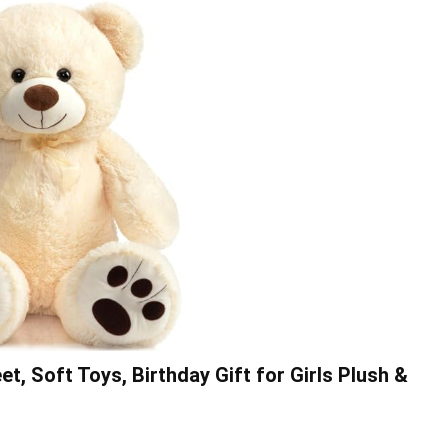
, Soft Toys, Birthday Gift for Girls Plush &