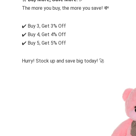
The more you buy, the more you save! 💸
✔️ Buy 3, Get 3% Off
✔️ Buy 4, Get 4% Off
✔️ Buy 5, Get 5% Off
Hurry! Stock up and save big today! 🚀