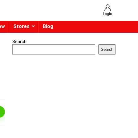
Login
ow
Stores
Blog
Search
Search