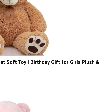
 Soft Toy | Birthday Gift for Girls Plush &