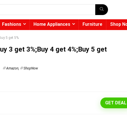
Fashions
Home Appliances
Furniture
Shop N
Buy 5 get 5%
uy 3 get 3%;Buy 4 get 4%;Buy 5 get
Amazon
,
ShopNow
GET DEAL