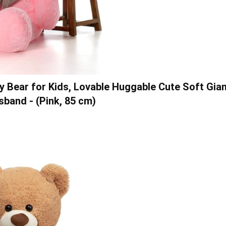
dy Bear for Kids, Lovable Huggable Cute Soft Gia
sband - (Pink, 85 cm)