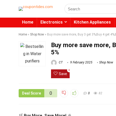
Search
for:
Home
Electronics
Kitchen Appliances
Home
»
Shop Now
»
Buy more save more, Buy 3 get 3%;Buy 4 get 4%;
Buy more save more, B
5%
CT
9 February 2025
Shop Now
0
Save
0
Deal Score
0
82
🛒
Buy More, Save More!
🎉