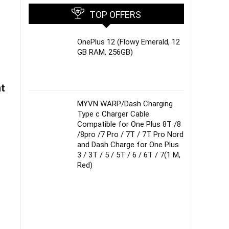
TOP OFFERS
OnePlus 12 (Flowy Emerald, 12
GB RAM, 256GB)
nt
MYVN WARP/Dash Charging
Type c Charger Cable
Compatible for One Plus 8T /8
/8pro /7 Pro / 7T / 7T Pro Nord
and Dash Charge for One Plus
3 / 3T / 5 / 5T / 6 / 6T / 7(1 M,
Red)