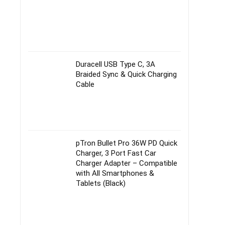
Duracell USB Type C, 3A
Braided Sync & Quick Charging
Cable
pTron Bullet Pro 36W PD Quick
Charger, 3 Port Fast Car
Charger Adapter – Compatible
with All Smartphones &
Tablets (Black)