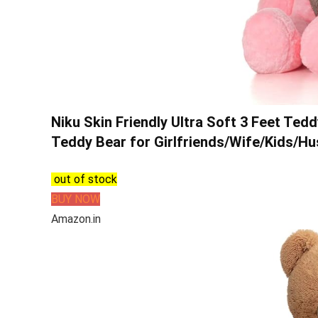
Niku Skin Friendly Ultra Soft 3 Feet Ted
Teddy Bear for Girlfriends/Wife/Kids/Hu
out of stock
BUY NOW
Amazon.in