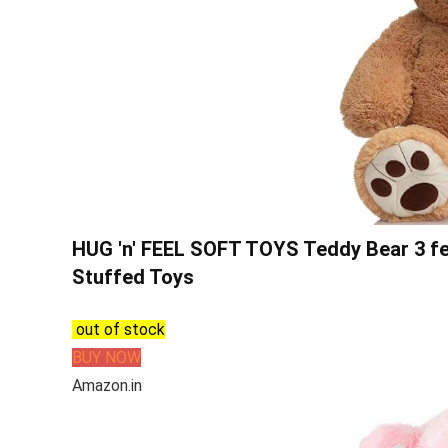
HUG 'n' FEEL SOFT TOYS Teddy Bear 3 feet
Stuffed Toys
out of stock
BUY NOW
Amazon.in