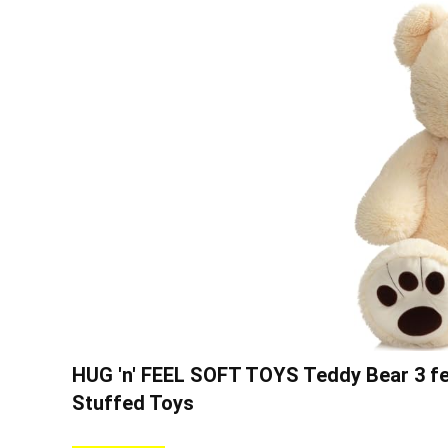
HUG 'n' FEEL SOFT TOYS Teddy Bear 3 feet
Stuffed Toys