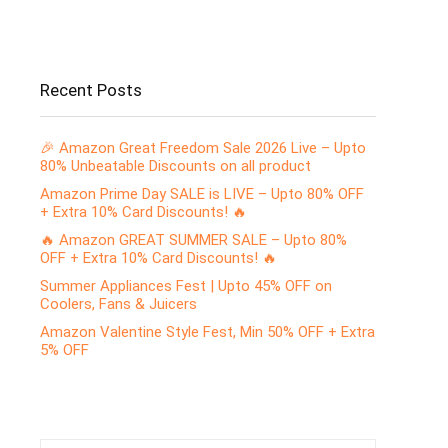
Recent Posts
🎉 Amazon Great Freedom Sale 2026 Live – Upto
80% Unbeatable Discounts on all product
Amazon Prime Day SALE is LIVE – Upto 80% OFF
+ Extra 10% Card Discounts! 🔥
🔥 Amazon GREAT SUMMER SALE – Upto 80%
OFF + Extra 10% Card Discounts! 🔥
Summer Appliances Fest | Upto 45% OFF on
Coolers, Fans & Juicers
Amazon Valentine Style Fest, Min 50% OFF + Extra
5% OFF