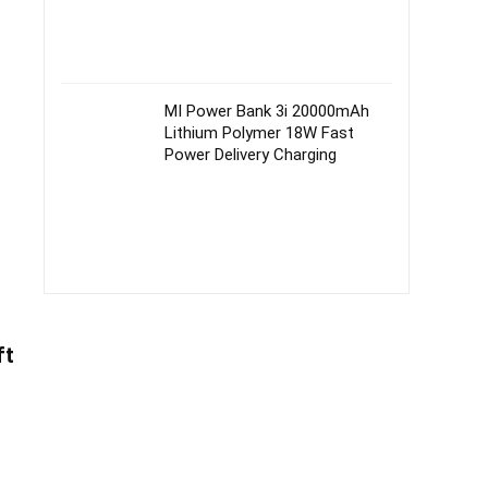
MI Power Bank 3i 20000mAh
Lithium Polymer 18W Fast
Power Delivery Charging
ft