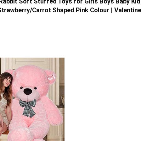
Rabbit Soft Stuffed Toys for Girls Boys Baby Kid
 Strawberry/Carrot Shaped Pink Colour | Valentine