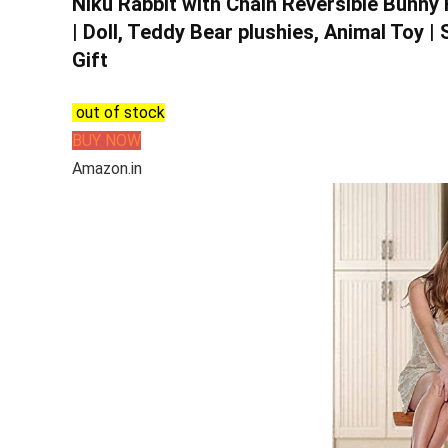
Niku Rabbit with Chain Reversible Bunny 
| Doll, Teddy Bear plushies, Animal Toy |
Gift
out of stock
BUY NOW
Amazon.in