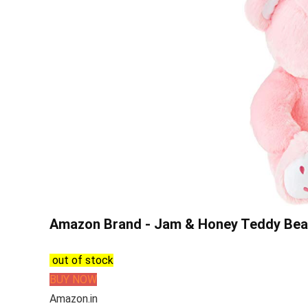
Amazon Brand - Jam & Honey Teddy Bear, 
out of stock
BUY NOW
Amazon.in